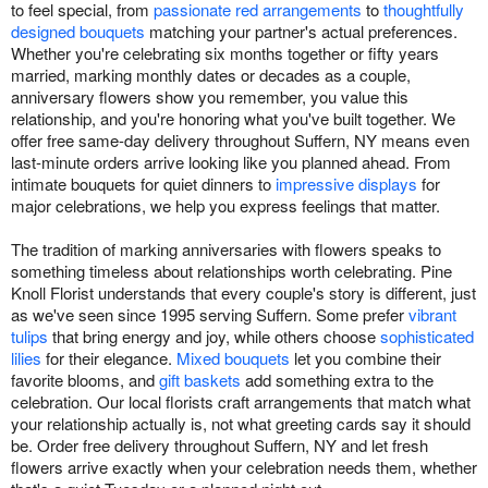
to feel special, from
passionate red arrangements
to
thoughtfully
designed bouquets
matching your partner's actual preferences.
Whether you're celebrating six months together or fifty years
married, marking monthly dates or decades as a couple,
anniversary flowers show you remember, you value this
relationship, and you're honoring what you've built together. We
offer free same-day delivery throughout Suffern, NY means even
last-minute orders arrive looking like you planned ahead. From
intimate bouquets for quiet dinners to
impressive displays
for
major celebrations, we help you express feelings that matter.
The tradition of marking anniversaries with flowers speaks to
something timeless about relationships worth celebrating. Pine
Knoll Florist understands that every couple's story is different, just
as we've seen since 1995 serving Suffern. Some prefer
vibrant
tulips
that bring energy and joy, while others choose
sophisticated
lilies
for their elegance.
Mixed bouquets
let you combine their
favorite blooms, and
gift baskets
add something extra to the
celebration. Our local florists craft arrangements that match what
your relationship actually is, not what greeting cards say it should
be. Order free delivery throughout Suffern, NY and let fresh
flowers arrive exactly when your celebration needs them, whether