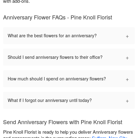
with add-ons.
Anniversary Flower FAQs - Pine Knoll Florist
+
What are the best flowers for an anniversary?
+
Should I send anniversary flowers to their office?
+
How much should I spend on anniversary flowers?
+
What if I forgot our anniversary until today?
Send Anniversary Flowers with Pine Knoll Florist
Pine Knoll Florist is ready to help you deliver Anniversary flowers
and arrangements in the surrounding areas:
Suffern
,
New City
,