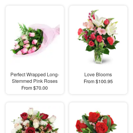
Perfect Wrapped Long-
Love Blooms
Stemmed Pink Roses
From $100.95
From $70.00