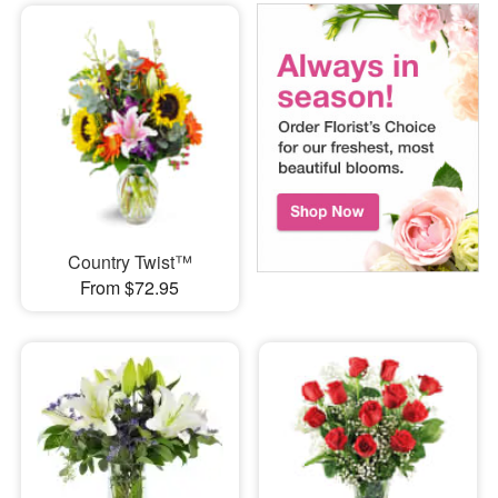
Country Twist™
From $72.95