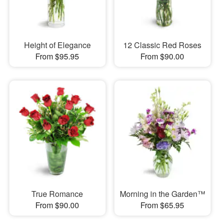
Height of Elegance
12 Classic Red Roses
From $95.95
From $90.00
True Romance
Morning in the Garden™
From $90.00
From $65.95