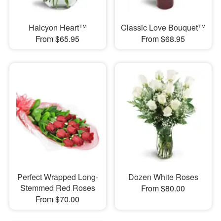
Halcyon Heart™
Classic Love Bouquet™
From $65.95
From $68.95
Perfect Wrapped Long-
Dozen White Roses
Stemmed Red Roses
From $80.00
From $70.00