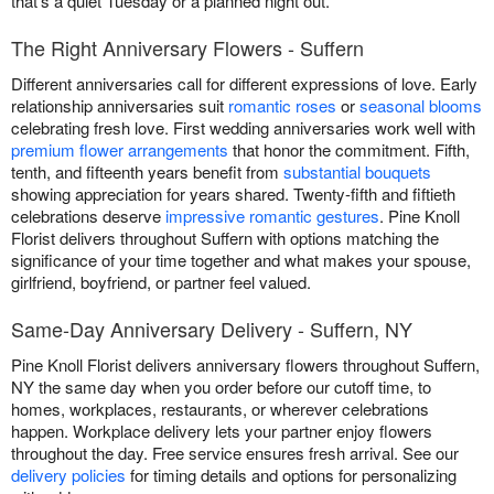
that's a quiet Tuesday or a planned night out.
The Right Anniversary Flowers - Suffern
Different anniversaries call for different expressions of love. Early
relationship anniversaries suit
romantic roses
or
seasonal blooms
celebrating fresh love. First wedding anniversaries work well with
premium flower arrangements
that honor the commitment. Fifth,
tenth, and fifteenth years benefit from
substantial bouquets
showing appreciation for years shared. Twenty-fifth and fiftieth
celebrations deserve
impressive romantic gestures
. Pine Knoll
Florist delivers throughout Suffern with options matching the
significance of your time together and what makes your spouse,
girlfriend, boyfriend, or partner feel valued.
Same-Day Anniversary Delivery - Suffern, NY
Pine Knoll Florist delivers anniversary flowers throughout Suffern,
NY the same day when you order before our cutoff time, to
homes, workplaces, restaurants, or wherever celebrations
happen. Workplace delivery lets your partner enjoy flowers
throughout the day. Free service ensures fresh arrival. See our
delivery policies
for timing details and options for personalizing