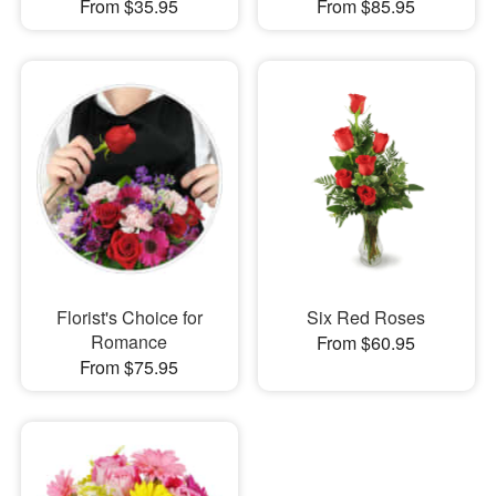
From $35.95
From $85.95
Florist's Choice for
Six Red Roses
Romance
From $60.95
From $75.95