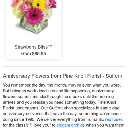
Strawberry Bliss™
From $65.95
Anniversary Flowers from Pine Knoll Florist - Suffern
You remember the day, the month, maybe even what you wore.
But between work deadlines and life happening, anniversary
flowers sometimes slip through the cracks until the morning
arrives and you realize you need something today. Pine Knoll
Florist understands. Our Suffern shop specializes in same-day
anniversary deliveries that save the day, something we've been
doing since 1995. We deliver everything from romantic
red roses
for the classic "I love you" to
elegant orchids
when you want them