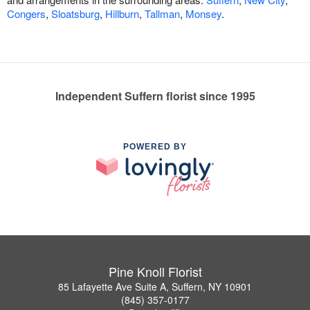
Congers
,
Sloatsburg
,
Hillburn
,
Tallman
,
Monsey
.
Independent Suffern florist since 1995
POWERED BY
Pine Knoll Florist
85 Lafayette Ave Suite A, Suffern, NY 10901
(845) 357-0177