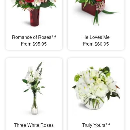
Romance of Roses™
He Loves Me
From $95.95
From $60.95
Three White Roses
Truly Yours™