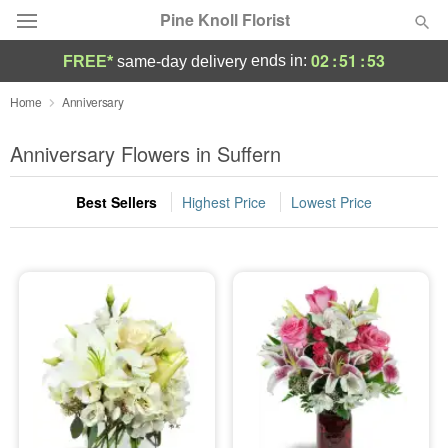
Pine Knoll Florist
02
:
51
:
53
ends in:
FREE*
same-day delivery
Deal of the Day
Home
Anniversary
Summer
Anniversary Flowers in Suffern
Featured
Best Sellers
Highest Price
Lowest Price
Occasions
Birthday
Sympathy and Funeral
Flowers, Plants & Gifts
Our Shop