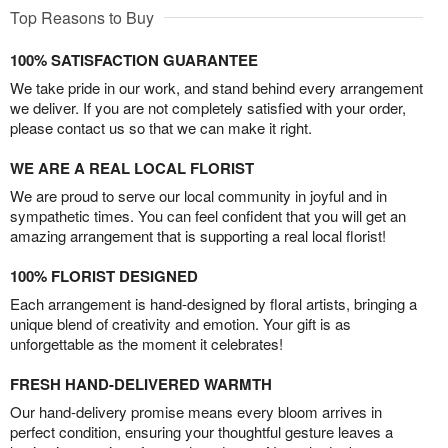
Top Reasons to Buy
100% SATISFACTION GUARANTEE
We take pride in our work, and stand behind every arrangement
we deliver. If you are not completely satisfied with your order,
please contact us so that we can make it right.
WE ARE A REAL LOCAL FLORIST
We are proud to serve our local community in joyful and in
sympathetic times. You can feel confident that you will get an
amazing arrangement that is supporting a real local florist!
100% FLORIST DESIGNED
Each arrangement is hand-designed by floral artists, bringing a
unique blend of creativity and emotion. Your gift is as
unforgettable as the moment it celebrates!
FRESH HAND-DELIVERED WARMTH
Our hand-delivery promise means every bloom arrives in
perfect condition, ensuring your thoughtful gesture leaves a