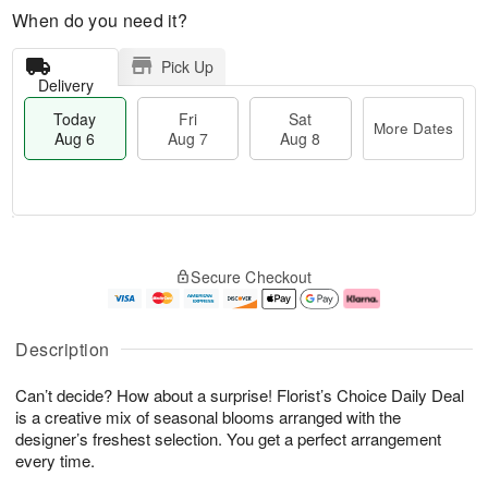
When do you need it?
Pick Up
Delivery
Today
Fri
Sat
More Dates
Aug 6
Aug 7
Aug 8
M
T
S
o
o
F
Secure Checkout
a
r
d
ri
t
e
a
A
A
D
y
u
u
a
A
g
Description
g
t
u
7
8
e
g
Can’t decide? How about a surprise! Florist’s Choice Daily Deal
s
6
is a creative mix of seasonal blooms arranged with the
designer’s freshest selection. You get a perfect arrangement
every time.