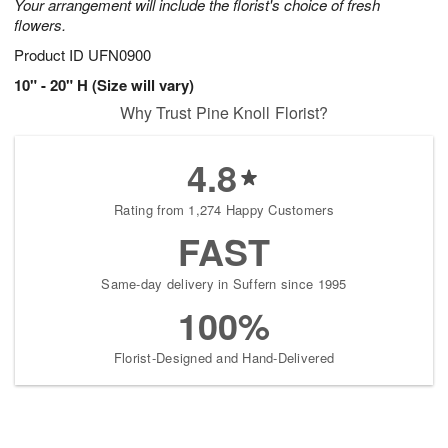
Your arrangement will include the florist's choice of fresh
flowers.
Product ID
UFN0900
10" - 20" H (Size will vary)
Why Trust Pine Knoll Florist?
4.8
Rating from 1,274 Happy Customers
FAST
Same-day delivery in Suffern since 1995
100%
Florist-Designed and Hand-Delivered