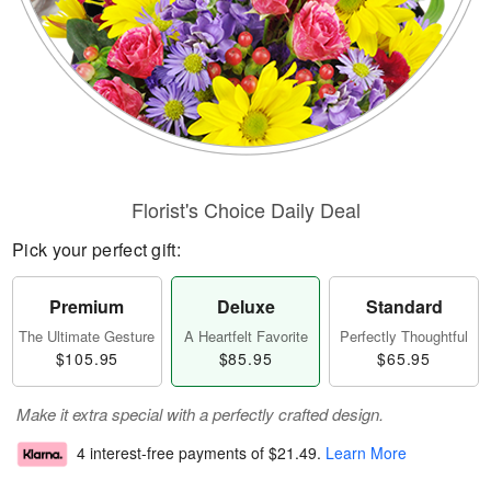
Florist's Choice Daily Deal
Pick your perfect gift:
Premium
Deluxe
Standard
The Ultimate Gesture
A Heartfelt Favorite
Perfectly Thoughtful
$105.95
$85.95
$65.95
Make it extra special with a perfectly crafted design.
4 interest-free payments of
$21.49
.
Learn More