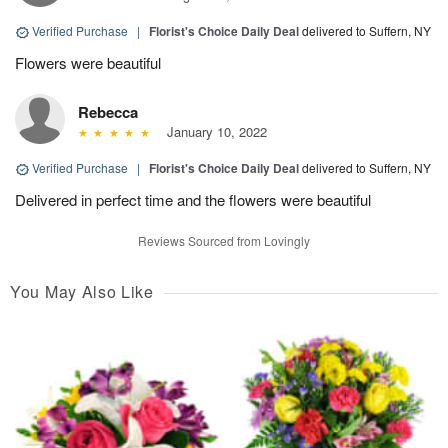
Verified Purchase
|
Florist's Choice Daily Deal
delivered to Suffern, NY
Flowers were beautiful
Rebecca
January 10, 2022
Verified Purchase
|
Florist's Choice Daily Deal
delivered to Suffern, NY
Delivered in perfect time and the flowers were beautiful
Reviews Sourced from Lovingly
You May Also Like