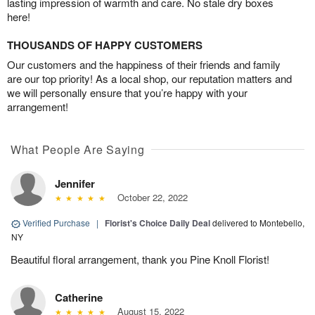
lasting impression of warmth and care. No stale dry boxes
here!
THOUSANDS OF HAPPY CUSTOMERS
Our customers and the happiness of their friends and family
are our top priority! As a local shop, our reputation matters and
we will personally ensure that you’re happy with your
arrangement!
What People Are Saying
Jennifer
October 22, 2022
Verified Purchase
|
Florist's Choice Daily Deal
delivered to Montebello,
NY
Beautiful floral arrangement, thank you Pine Knoll Florist!
Catherine
August 15, 2022