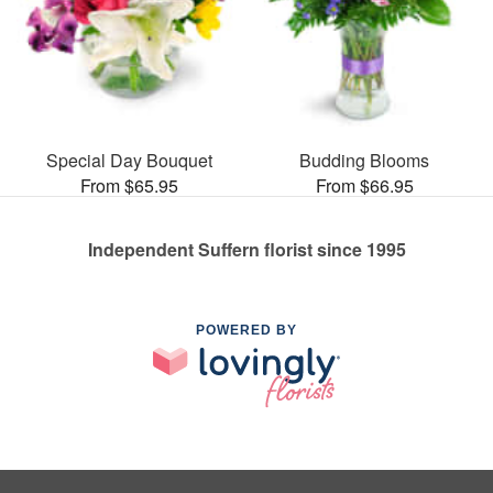
Special Day Bouquet
Budding Blooms
From $65.95
From $66.95
Independent Suffern florist since 1995
POWERED BY