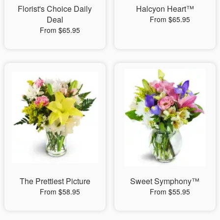
Florist's Choice Daily
Halcyon Heart™
Deal
From $65.95
From $65.95
The Prettiest Picture
Sweet Symphony™
From $58.95
From $55.95