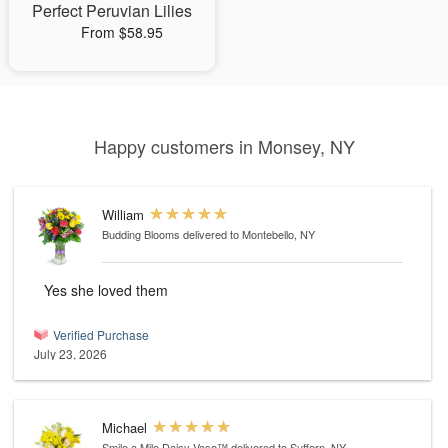
Perfect Peruvian Lilies
From $58.95
Happy customers in Monsey, NY
William
Budding Blooms
delivered to Montebello, NY
Yes she loved them
Verified Purchase
July 23, 2026
Michael
Smile a Mile Daisy Vase™
delivered to Suffern, NY