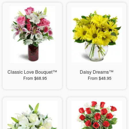
Classic Love Bouquet™
Daisy Dreams™
From $68.95
From $48.95