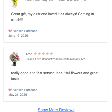
Great gift, my girlfriend loved it as always! Coming in
clutch!!!
Verified Purchase
June 17, 2026
Aron
Classic Love Bouquet™
delivered to Monsey, NY
really good and fast service, beautiful flowers and great
taste
Verified Purchase
May 21, 2026
Show More Reviews