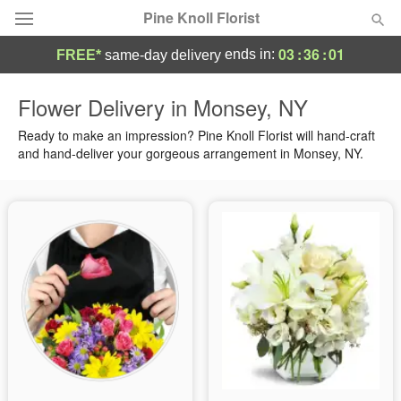
Pine Knoll Florist
03
:
36
:
01
ends in:
FREE*
same-day delivery
Deal of the Day
Flower Delivery in Monsey, NY
Summer
Ready to make an impression? Pine Knoll Florist will hand-craft
Featured
and hand-deliver your gorgeous arrangement in Monsey, NY.
Occasions
Birthday
Sympathy and Funeral
Flowers, Plants & Gifts
Our Shop