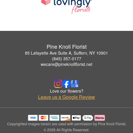
Pine Knoll Florist
85 Lafayette Ave Suite A, Suffern, NY 10901
(845) 357-0177
wecare@pineknollflorist.net
Love our flowers?
Leave us a Google Review
Copyrighted images herein are used with permission by Pine Knoll Florist.
© 2026 All Rights Reserved.