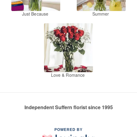
Just Because
Summer
Love & Romance
Independent Suffern florist since 1995
POWERED BY