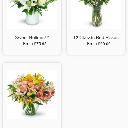
Sweet Notions™
12 Classic Red Roses
From $75.95
From $90.00