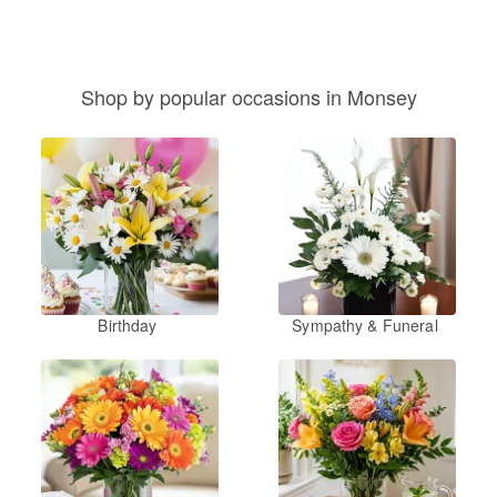
Shop by popular occasions in Monsey
Birthday
Sympathy & Funeral