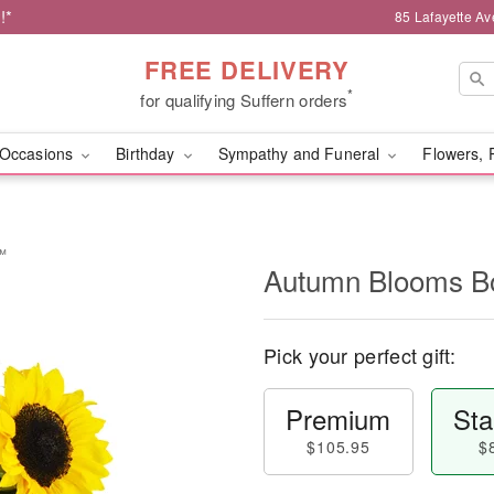
!*
85 Lafayette Av
FREE DELIVERY
*
for qualifying Suffern orders
Occasions
Birthday
Sympathy and Funeral
Flowers, 
™
Autumn Blooms 
Pick your perfect gift:
Premium
Sta
$105.95
$