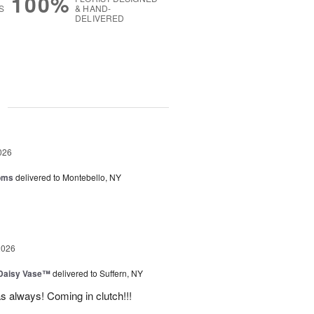
100%
S
& HAND-
DELIVERED
g
026
oms
delivered to Montebello, NY
2026
 Daisy Vase™
delivered to Suffern, NY
 as always! Coming in clutch!!!