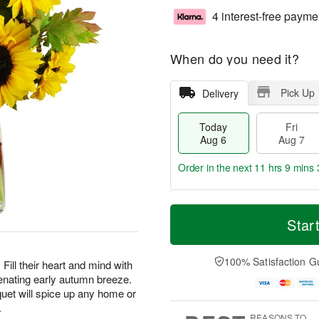
4 interest-free payme
When do you need it?
Pick Up
Delivery
Today
Fri
Aug 6
Aug 7
Order in the next
11 hrs 9 mins 
T
M
o
S
o
Star
F
d
a
r
ri
a
t
e
A
y
A
D
100% Satisfaction G
u
Fill their heart and mind with
A
u
a
g
enating early autumn breeze.
u
g
t
7
uet will spice up any home or
g
8
e
.
6
s
REASONS TO