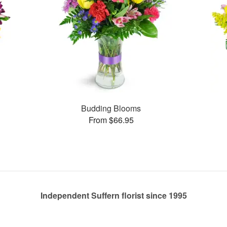
Budding Blooms
From $66.95
Independent Suffern florist since 1995