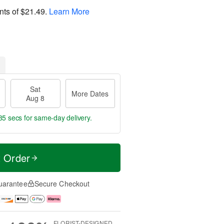
nts of
$21.49
.
Learn More
Sat
More Dates
Aug 8
34 secs
for same-day delivery.
t Order
uarantee
Secure Checkout
FLORIST-DESIGNED