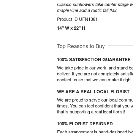
Classic sunflowers take center stage w
maple vine add a rustic fall flair.
Product ID
UFN1381
14" W x 22" H
Top Reasons to Buy
100% SATISFACTION GUARANTEE
We take pride in our work, and stand 
deliver. If you are not completely satisf
contact us so that we can make it right.
WE ARE A REAL LOCAL FLORIST
We are proud to serve our local commun
times. You can feel confident that you 
that is supporting a real local florist!
100% FLORIST DESIGNED
Each arrangement is hand-designed by fl