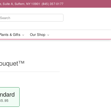
e, Suite A, Suffern, NY 10901
(845) 357-0177
Plants & Gifts
Our Shop
Bouquet™
ndard
85.95