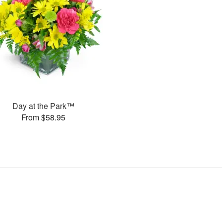
Day at the Park™
From $58.95