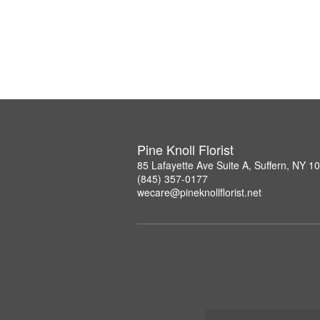
Pine Knoll Florist
85 Lafayette Ave Suite A, Suffern, NY 1
(845) 357-0177
wecare@pineknollflorist.net