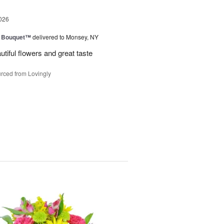
026
e Bouquet™
delivered to Monsey, NY
utiful flowers and great taste
rced from Lovingly