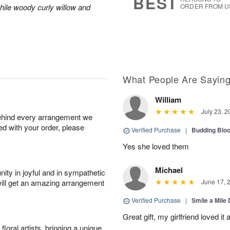
BEST
hile woody curly willow and
ORDER FROM U
What People Are Sayin
William
July 23, 2
behind every arrangement we
ied with your order, please
Verified Purchase
|
Budding Blo
Yes she loved them
Michael
ity in joyful and in sympathetic
will get an amazing arrangement
June 17, 
Verified Purchase
|
Smile a Mile
Great gift, my girlfriend loved it
oral artists, bringing a unique