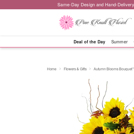
Same-Day Design and Hand-Delivery
Deal of the Day
Summer
Home
Flowers & Gifts
Autumn Blooms Bouquet