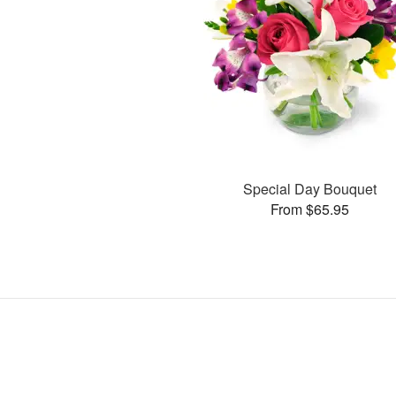
Special Day Bouquet
From $65.95