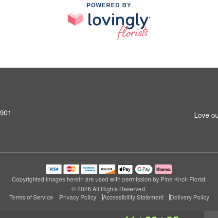
POWERED BY
0901
Love ou
Copyrighted images herein are used with permission by Pine Knoll Florist.
© 2026 All Rights Reserved.
Terms of Service
Privacy Policy
Accessibility Statement
Delivery Policy