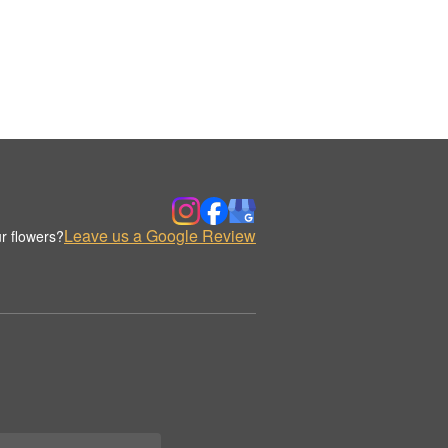
Leave us a Google Review
r flowers?