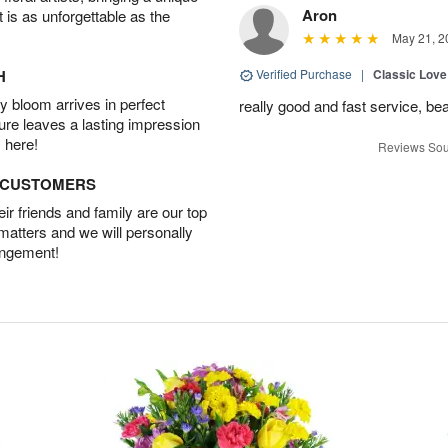
Aron
t is as unforgettable as the
May 21, 2
H
Verified Purchase
|
Classic Lov
 bloom arrives in perfect
really good and fast service, bea
ture leaves a lasting impression
 here!
Reviews Sou
D CUSTOMERS
r friends and family are our top
 matters and we will personally
angement!