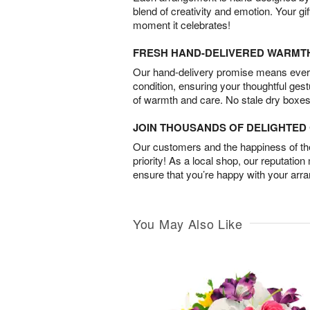
blend of creativity and emotion. Your gif
moment it celebrates!
FRESH HAND-DELIVERED WARMT
Our hand-delivery promise means every
condition, ensuring your thoughtful ges
of warmth and care. No stale dry boxes
JOIN THOUSANDS OF DELIGHTE
Our customers and the happiness of thei
priority! As a local shop, our reputation
ensure that you’re happy with your arr
You May Also Like