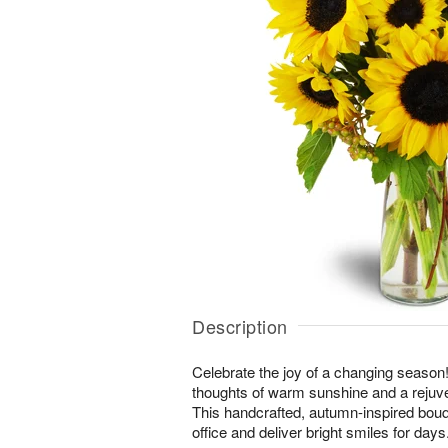
Description
Celebrate the joy of a changing season! 
thoughts of warm sunshine and a rejuv
This handcrafted, autumn-inspired bouq
office and deliver bright smiles for days