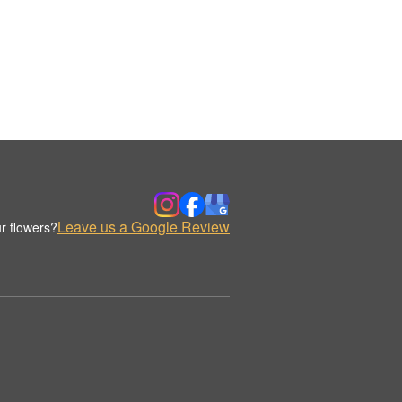
Leave us a Google Review
r flowers?