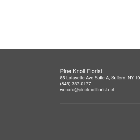
Pine Knoll Florist
85 Lafayette Ave Suite A, Suffern, NY 1
(845) 357-0177
wecare@pineknollflorist.net