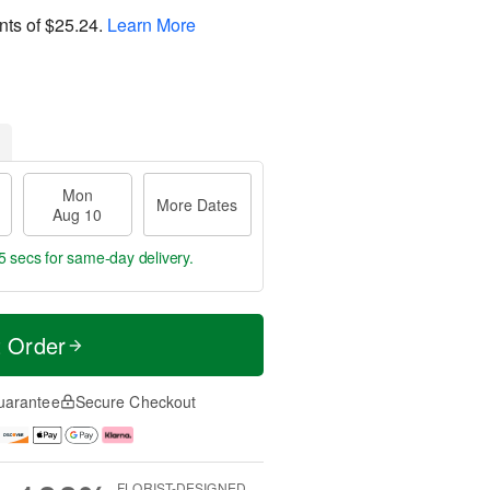
nts of
$25.24
.
Learn More
Mon
More Dates
Aug 10
4 secs
for same-day delivery.
t Order
uarantee
Secure Checkout
FLORIST-DESIGNED