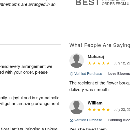
BEST
anthemums are arranged in an
ORDER FROM U
What People Are Sayin
Maharaj
July 12, 2
behind every arrangement we
ied with your order, please
Verified Purchase
|
Love Blooms
The recipient of the flower bouqu
delivery was smooth.
ity in joyful and in sympathetic
William
will get an amazing arrangement
July 23, 2
Verified Purchase
|
Budding Blo
oral artists, bringing a unique
Yes she loved them