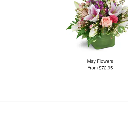
May Flowers
From $72.95