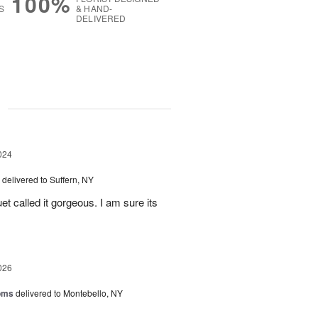
100%
S
& HAND-
DELIVERED
g
024
delivered to Suffern, NY
et called it gorgeous. I am sure its
026
oms
delivered to Montebello, NY