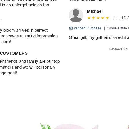
t is as unforgettable as the
Michael
June 17, 
H
Verified Purchase
|
Smile a Mile
 bloom arrives in perfect
ture leaves a lasting impression
Great gift, my girlfriend loved it
 here!
Reviews Sou
D CUSTOMERS
r friends and family are our top
 matters and we will personally
angement!