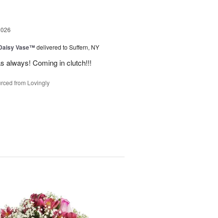
2026
 Daisy Vase™
delivered to Suffern, NY
 as always! Coming in clutch!!!
rced from Lovingly