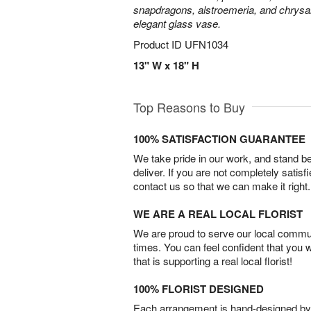
snapdragons, alstroemeria, and chrys
elegant glass vase.
Product ID
UFN1034
13" W x 18" H
Top Reasons to Buy
100% SATISFACTION GUARANTEE
We take pride in our work, and stand 
deliver. If you are not completely satisf
contact us so that we can make it right.
WE ARE A REAL LOCAL FLORIST
We are proud to serve our local commun
times. You can feel confident that you 
that is supporting a real local florist!
100% FLORIST DESIGNED
Each arrangement is hand-designed by fl