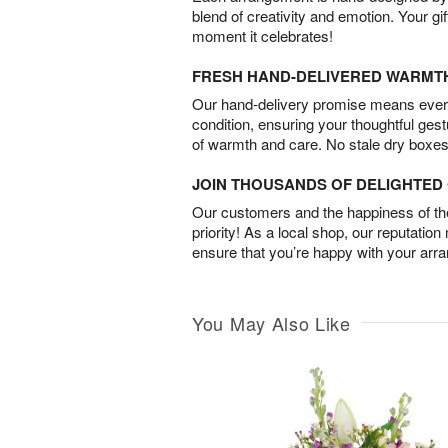
blend of creativity and emotion. Your gif
moment it celebrates!
FRESH HAND-DELIVERED WARMT
Our hand-delivery promise means every
condition, ensuring your thoughtful ges
of warmth and care. No stale dry boxes
JOIN THOUSANDS OF DELIGHTE
Our customers and the happiness of thei
priority! As a local shop, our reputation
ensure that you’re happy with your arr
You May Also Like