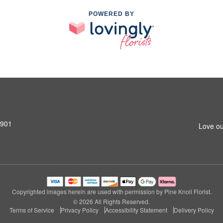
POWERED BY
0901
Love ou
Copyrighted images herein are used with permission by Pine Knoll Florist.
© 2026 All Rights Reserved.
Terms of Service
Privacy Policy
Accessibility Statement
Delivery Policy