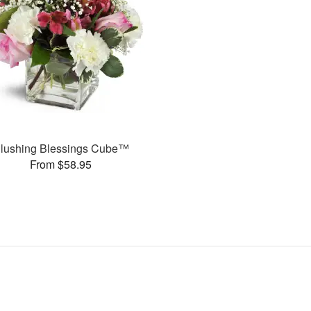
lushing Blessings Cube™
From $58.95