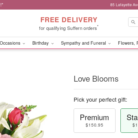
!*
85 Lafayette Av
FREE DELIVERY
*
for qualifying Suffern orders
Occasions
Birthday
Sympathy and Funeral
Flowers, 
Love Blooms
Pick your perfect gift:
Premium
Sta
$150.95
$1