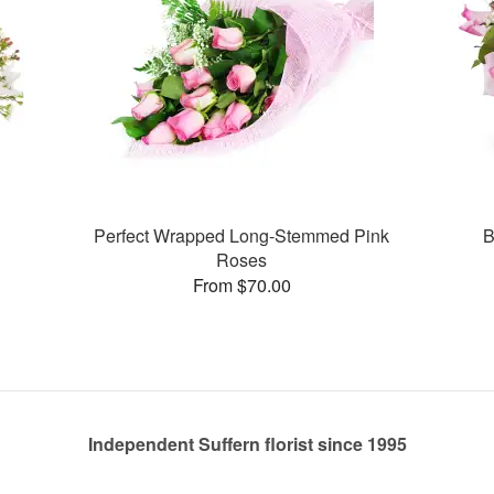
Perfect Wrapped Long-Stemmed Pink
B
Roses
From $70.00
Independent Suffern florist since 1995