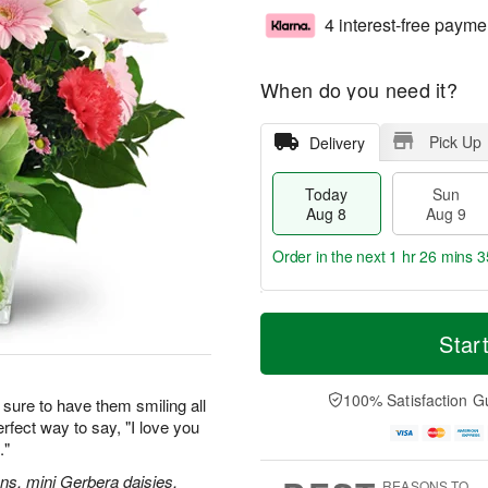
4 interest-free payme
When do you need it?
Pick Up
Delivery
Today
Sun
Aug 8
Aug 9
Order in the next
1 hr 26 mins 3
T
M
M
o
S
o
Star
o
d
u
r
n
a
n
e
A
y
A
D
100% Satisfaction G
u
sure to have them smiling all
A
u
a
g
erfect way to say, "I love you
u
g
t
1
."
g
9
e
0
8
s
ions, mini Gerbera daisies,
REASONS TO