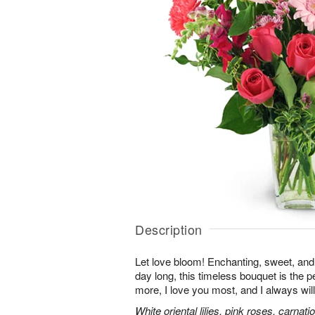
Description
Let love bloom! Enchanting, sweet, and 
day long, this timeless bouquet is the p
more, I love you most, and I always will
White oriental lilies, pink roses, carnat