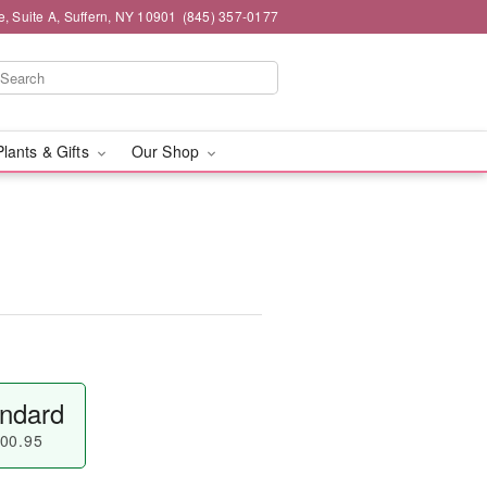
e, Suite A, Suffern, NY 10901
(845) 357-0177
Plants & Gifts
Our Shop
ndard
00.95