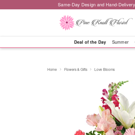
Same-Day Design and Hand-Delivery
Deal of the Day
Summer
Home
Flowers & Gifts
Love Blooms