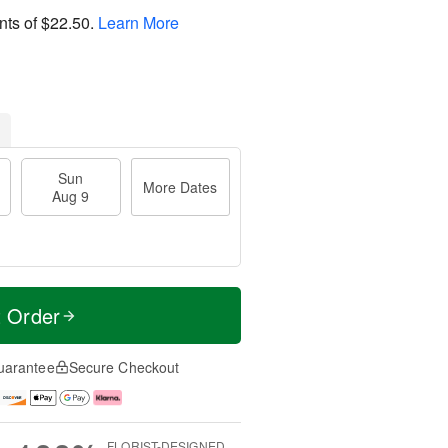
nts of
$22.50
.
Learn More
Sun
More Dates
Aug 9
t Order
uarantee
Secure Checkout
FLORIST-DESIGNED