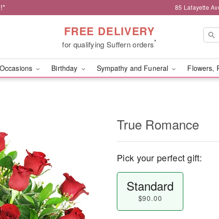
!*
85 Lafayette Av
FREE DELIVERY
*
for qualifying Suffern orders
Occasions
Birthday
Sympathy and Funeral
Flowers, 
True Romance
Pick your perfect gift:
Standard
$90.00