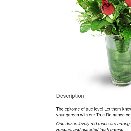
Description
The epitome of true love! Let them know
your garden with our True Romance bo
One dozen lovely red roses are arranged
Ruscus, and assorted fresh greens.