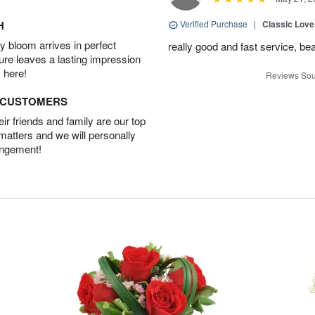
H
Verified Purchase
|
Classic Lov
 bloom arrives in perfect
really good and fast service, bea
ture leaves a lasting impression
 here!
Reviews Sou
D CUSTOMERS
r friends and family are our top
 matters and we will personally
angement!