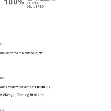
100%
S
& HAND-
DELIVERED
g
026
oms
delivered to Montebello, NY
2026
 Daisy Vase™
delivered to Suffern, NY
 as always! Coming in clutch!!!
026