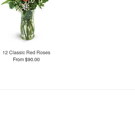
12 Classic Red Roses
From $90.00