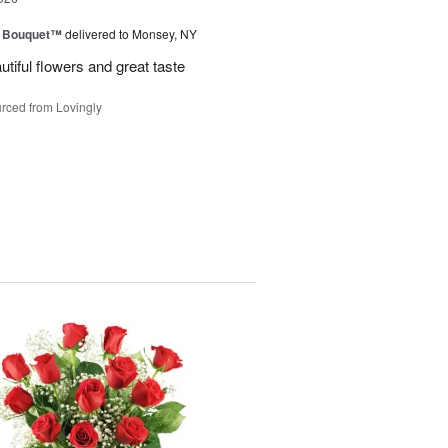
e Bouquet™
delivered to Monsey, NY
utiful flowers and great taste
rced from Lovingly