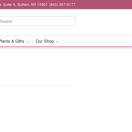
e, Suite A, Suffern, NY 10901
(845) 357-0177
Plants & Gifts
Our Shop