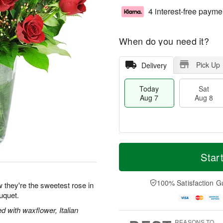
4 interest-free payme
When do you need it?
Pick Up
Delivery
Today
Sat
Aug 7
Aug 8
M
T
S
S
o
o
Star
a
u
r
d
t
n
e
a
A
A
D
y
100% Satisfaction G
 they're the sweetest rose in
u
u
a
A
uquet.
g
g
t
u
8
9
e
g
 with waxflower, Italian
s
7
REASONS TO