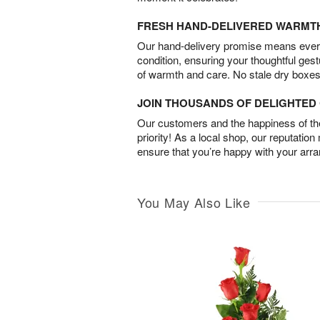
FRESH HAND-DELIVERED WARMT
Our hand-delivery promise means every
condition, ensuring your thoughtful ges
of warmth and care. No stale dry boxes
JOIN THOUSANDS OF DELIGHTE
Our customers and the happiness of thei
priority! As a local shop, our reputation
ensure that you’re happy with your arr
You May Also Like