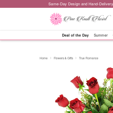
Same-Day Design and Hand-Delivery
Deal of the Day
Summer
Home
Flowers & Gifts
True Romance