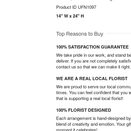
Product ID
UFN1097
14" W x 24" H
Top Reasons to Buy
100% SATISFACTION GUARANTEE
We take pride in our work, and stand 
deliver. If you are not completely satisf
contact us so that we can make it right.
WE ARE A REAL LOCAL FLORIST
We are proud to serve our local commun
times. You can feel confident that you 
that is supporting a real local florist!
100% FLORIST DESIGNED
Each arrangement is hand-designed by fl
blend of creativity and emotion. Your gif
moment it celebrates!