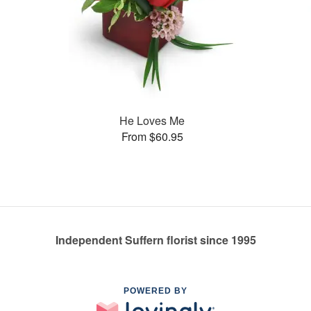
He Loves Me
From $60.95
Independent Suffern florist since 1995
POWERED BY