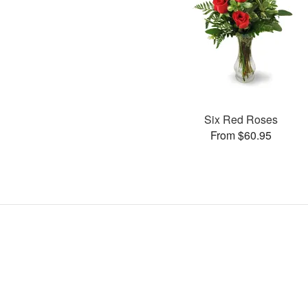
Six Red Roses
From $60.95