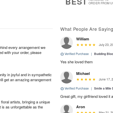
BEST
ORDER FROM U
What People Are Sayin
William
July 23, 2
behind every arrangement we
ied with your order, please
Verified Purchase
|
Budding Blo
Yes she loved them
Michael
ity in joyful and in sympathetic
will get an amazing arrangement
June 17, 
Verified Purchase
|
Smile a Mile
Great gift, my girlfriend loved it
oral artists, bringing a unique
Aron
t is as unforgettable as the
May 21, 2