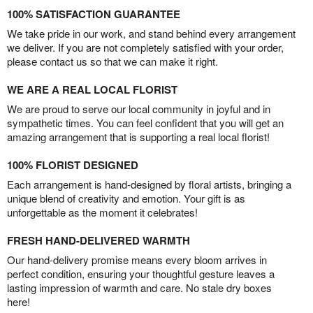
100% SATISFACTION GUARANTEE
We take pride in our work, and stand behind every arrangement
we deliver. If you are not completely satisfied with your order,
please contact us so that we can make it right.
WE ARE A REAL LOCAL FLORIST
We are proud to serve our local community in joyful and in
sympathetic times. You can feel confident that you will get an
amazing arrangement that is supporting a real local florist!
100% FLORIST DESIGNED
Each arrangement is hand-designed by floral artists, bringing a
unique blend of creativity and emotion. Your gift is as
unforgettable as the moment it celebrates!
FRESH HAND-DELIVERED WARMTH
Our hand-delivery promise means every bloom arrives in
perfect condition, ensuring your thoughtful gesture leaves a
lasting impression of warmth and care. No stale dry boxes
here!