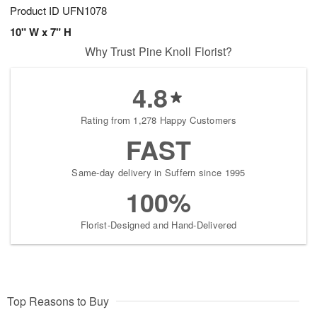
Product ID
UFN1078
10" W x 7" H
Why Trust Pine Knoll Florist?
4.8
Rating from 1,278 Happy Customers
FAST
Same-day delivery in Suffern since 1995
100%
Florist-Designed and Hand-Delivered
Top Reasons to Buy