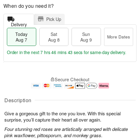
When do you need it?
Pick Up
Delivery
Today
Sat
Sun
More Dates
Aug 7
Aug 8
Aug 9
Order in the next
7 hrs 46 mins 42 secs
for same-day delivery.
T
M
o
S
S
o
Secure Checkout
d
a
u
r
a
t
n
e
y
A
A
D
A
u
u
a
Description
u
g
g
t
g
8
9
e
Give a gorgeous gift to the one you love. With this special
7
s
surprise, you’ll capture their heart all over again.
Four stunning red roses are artistically arranged with delicate
pink waxflower, pittosporum, and monkey grass.