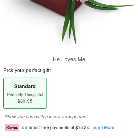
He Loves Me
Pick your perfect gift:
Standard
Perfectly Thoughtful
$60.95
Show you care with a lovely arrangement.
4 interest-free payments of
$15.24
.
Learn More