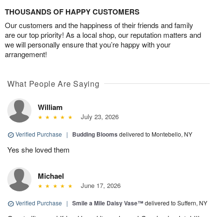
THOUSANDS OF HAPPY CUSTOMERS
Our customers and the happiness of their friends and family
are our top priority! As a local shop, our reputation matters and
we will personally ensure that you’re happy with your
arrangement!
What People Are Saying
William
July 23, 2026
Verified Purchase
|
Budding Blooms
delivered to Montebello, NY
Yes she loved them
Michael
June 17, 2026
Verified Purchase
|
Smile a Mile Daisy Vase™
delivered to Suffern, NY