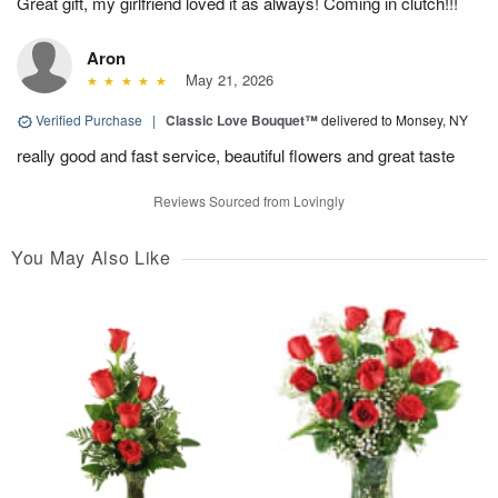
Great gift, my girlfriend loved it as always! Coming in clutch!!!
Aron
May 21, 2026
Verified Purchase
|
Classic Love Bouquet™
delivered to Monsey, NY
really good and fast service, beautiful flowers and great taste
Reviews Sourced from Lovingly
You May Also Like