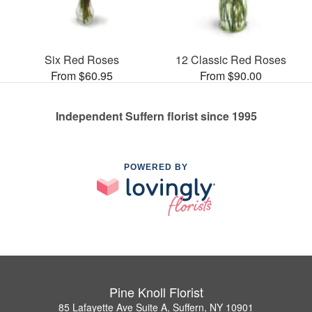
Six Red Roses
12 Classic Red Roses
From $60.95
From $90.00
Independent Suffern florist since 1995
POWERED BY
Pine Knoll Florist
85 Lafayette Ave Suite A, Suffern, NY 10901