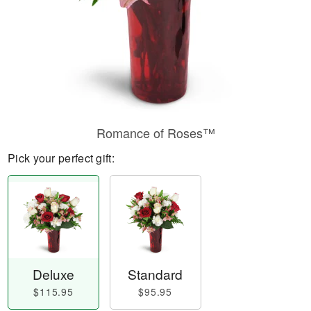
Romance of Roses™
Pick your perfect gift:
Deluxe
Standard
$115.95
$95.95