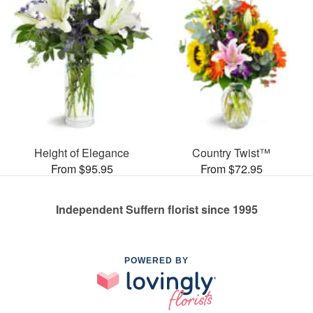
Height of Elegance
Country Twist™
From $95.95
From $72.95
Independent Suffern florist since 1995
POWERED BY