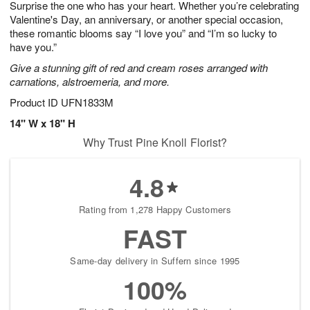
Surprise the one who has your heart. Whether you’re celebrating
9
s
Valentine's Day, an anniversary, or another special occasion,
these romantic blooms say “I love you” and “I’m so lucky to
have you.”
Give a stunning gift of red and cream roses arranged with
carnations, alstroemeria, and more.
Product ID
UFN1833M
14" W x 18" H
Why Trust Pine Knoll Florist?
4.8
Rating from 1,278 Happy Customers
FAST
Same-day delivery in Suffern since 1995
100%