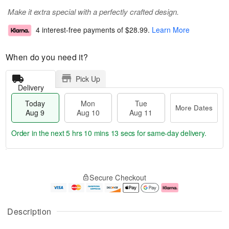
Make it extra special with a perfectly crafted design.
4 interest-free payments of
$28.99
.
Learn More
When do you need it?
Pick Up
Delivery
Today
Mon
Tue
More Dates
Aug 9
Aug 10
Aug 11
Order in the next
5 hrs 10 mins 12 secs
for same-day delivery.
T
M
M
T
o
o
o
u
Secure Checkout
d
r
n
e
a
e
A
A
y
D
u
u
A
a
g
g
Description
u
t
1
1
g
e
0
1