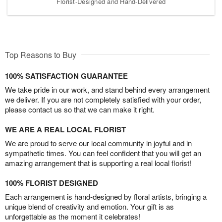
Florist-Designed and Hand-Delivered
Top Reasons to Buy
100% SATISFACTION GUARANTEE
We take pride in our work, and stand behind every arrangement
we deliver. If you are not completely satisfied with your order,
please contact us so that we can make it right.
WE ARE A REAL LOCAL FLORIST
We are proud to serve our local community in joyful and in
sympathetic times. You can feel confident that you will get an
amazing arrangement that is supporting a real local florist!
100% FLORIST DESIGNED
Each arrangement is hand-designed by floral artists, bringing a
unique blend of creativity and emotion. Your gift is as
unforgettable as the moment it celebrates!