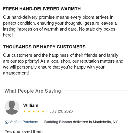
FRESH HAND-DELIVERED WARMTH
Our hand-delivery promise means every bloom arrives in
perfect condition, ensuring your thoughtful gesture leaves a
lasting impression of warmth and care. No stale dry boxes
here!
THOUSANDS OF HAPPY CUSTOMERS
Our customers and the happiness of their friends and family
are our top priority! As a local shop, our reputation matters and
we will personally ensure that you’re happy with your
arrangement!
What People Are Saying
William
July 23, 2026
Verified Purchase
|
Budding Blooms
delivered to Montebello, NY
Yes she loved them