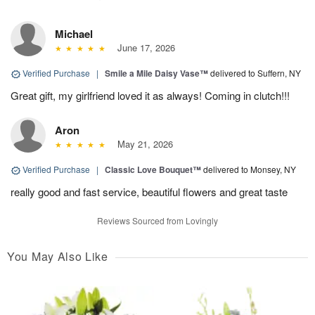
Michael
June 17, 2026
Verified Purchase
|
Smile a Mile Daisy Vase™
delivered to Suffern, NY
Great gift, my girlfriend loved it as always! Coming in clutch!!!
Aron
May 21, 2026
Verified Purchase
|
Classic Love Bouquet™
delivered to Monsey, NY
really good and fast service, beautiful flowers and great taste
Reviews Sourced from Lovingly
You May Also Like