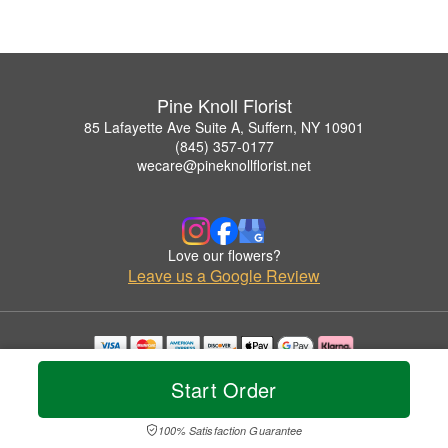
Pine Knoll Florist
85 Lafayette Ave Suite A, Suffern, NY 10901
(845) 357-0177
wecare@pineknollflorist.net
Love our flowers?
Leave us a Google Review
Copyrighted images herein are used with permission by Pine Knoll Florist.
Start Order
© 2026 All Rights Reserved.
Terms of Service
Privacy Policy
Accessibility Statement
Delivery Policy
100% Satisfaction Guarantee