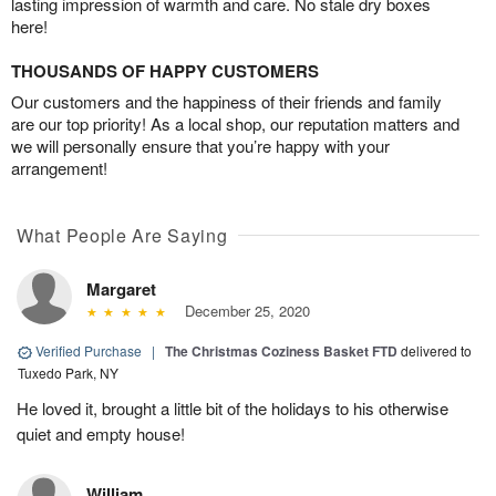
lasting impression of warmth and care. No stale dry boxes
here!
THOUSANDS OF HAPPY CUSTOMERS
Our customers and the happiness of their friends and family
are our top priority! As a local shop, our reputation matters and
we will personally ensure that you’re happy with your
arrangement!
What People Are Saying
Margaret
December 25, 2020
Verified Purchase
|
The Christmas Coziness Basket FTD
delivered to
Tuxedo Park, NY
He loved it, brought a little bit of the holidays to his otherwise
quiet and empty house!
William