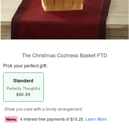
The Christmas Coziness Basket FTD
Pick your perfect gift:
Standard
Perfectly Thoughtful
$60.99
Show you care with a lovely arrangement.
4 interest-free payments of
$15.25
.
Learn More