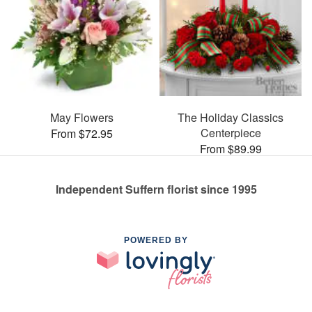
May Flowers
The Holiday Classics
Centerpiece
From $72.95
From $89.99
Independent Suffern florist since 1995
POWERED BY