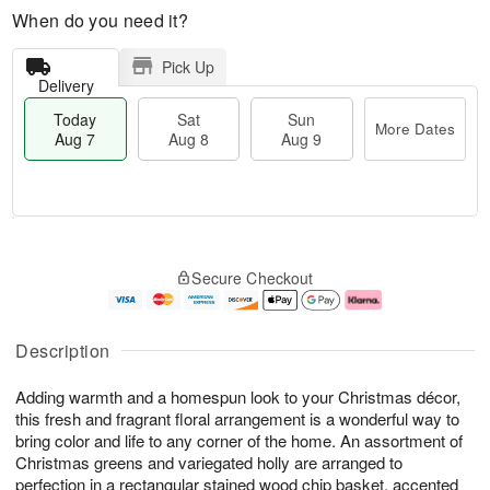
When do you need it?
Pick Up
Delivery
Today
Sat
Sun
More Dates
Aug 7
Aug 8
Aug 9
M
T
S
S
o
o
Secure Checkout
a
u
r
d
t
n
e
a
A
A
D
y
u
u
a
A
Description
g
g
t
u
8
9
e
g
Adding warmth and a homespun look to your Christmas décor,
s
7
this fresh and fragrant floral arrangement is a wonderful way to
bring color and life to any corner of the home. An assortment of
Christmas greens and variegated holly are arranged to
perfection in a rectangular stained wood chip basket, accented