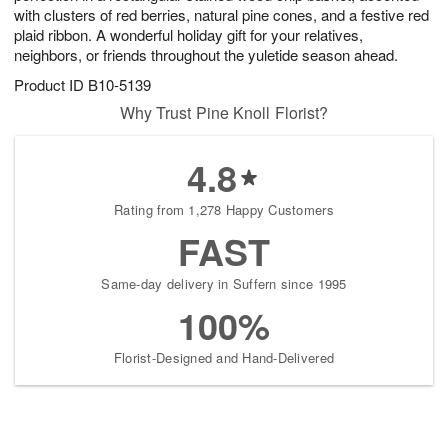
with clusters of red berries, natural pine cones, and a festive red
plaid ribbon. A wonderful holiday gift for your relatives,
neighbors, or friends throughout the yuletide season ahead.
Product ID
B10-5139
Why Trust Pine Knoll Florist?
4.8
Rating from 1,278 Happy Customers
FAST
Same-day delivery in Suffern since 1995
100%
Florist-Designed and Hand-Delivered