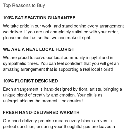
Top Reasons to Buy
100% SATISFACTION GUARANTEE
We take pride in our work, and stand behind every arrangement
we deliver. If you are not completely satisfied with your order,
please contact us so that we can make it right.
WE ARE A REAL LOCAL FLORIST
We are proud to serve our local community in joyful and in
sympathetic times. You can feel confident that you will get an
amazing arrangement that is supporting a real local florist!
100% FLORIST DESIGNED
Each arrangement is hand-designed by floral artists, bringing a
unique blend of creativity and emotion. Your gift is as
unforgettable as the moment it celebrates!
FRESH HAND-DELIVERED WARMTH
Our hand-delivery promise means every bloom arrives in
perfect condition, ensuring your thoughtful gesture leaves a