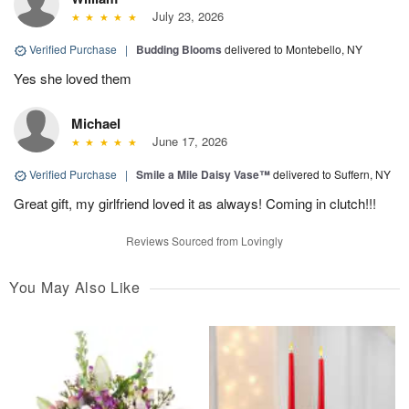
July 23, 2026
Verified Purchase
|
Budding Blooms
delivered to Montebello, NY
Yes she loved them
Michael
June 17, 2026
Verified Purchase
|
Smile a Mile Daisy Vase™
delivered to Suffern, NY
Great gift, my girlfriend loved it as always! Coming in clutch!!!
Reviews Sourced from Lovingly
You May Also Like