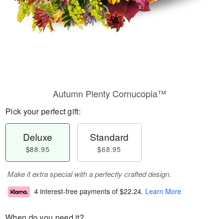
Autumn Plenty Cornucopia™
Pick your perfect gift:
Deluxe
Standard
$88.95
$68.95
Make it extra special with a perfectly crafted design.
4 interest-free payments of
$22.24
.
Learn More
When do you need it?