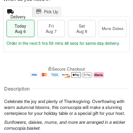
Pick Up
Delivery
Today
Fri
Sat
More Dates
Aug 6
Aug 7
Aug 8
Order in the next
5 hrs 59 mins 47 secs
for same-day delivery.
T
M
o
S
o
F
Secure Checkout
d
a
r
ri
a
t
e
A
y
A
D
u
A
u
a
g
Description
u
g
t
7
g
8
e
Celebrate the joy and plenty of Thanksgiving. Overflowing with
6
s
warm autumnal blooms, this cornucopia will make a stunning
centerpiece for your holiday table or a special gift for your host.
Sunflowers, daisies, mums, and more are arranged in a wicker
cornucopia basket.