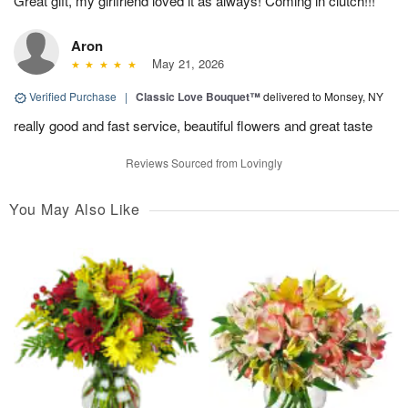
Great gift, my girlfriend loved it as always! Coming in clutch!!!
Aron
May 21, 2026
Verified Purchase
|
Classic Love Bouquet™
delivered to Monsey, NY
really good and fast service, beautiful flowers and great taste
Reviews Sourced from Lovingly
You May Also Like