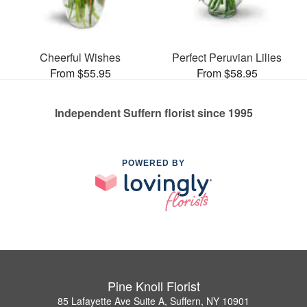
Cheerful Wishes
Perfect Peruvian Lilies
From $55.95
From $58.95
Independent Suffern florist since 1995
POWERED BY
Pine Knoll Florist
85 Lafayette Ave Suite A, Suffern, NY 10901