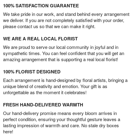
100% SATISFACTION GUARANTEE
We take pride in our work, and stand behind every arrangement
we deliver. If you are not completely satisfied with your order,
please contact us so that we can make it right.
WE ARE A REAL LOCAL FLORIST
We are proud to serve our local community in joyful and in
sympathetic times. You can feel confident that you will get an
amazing arrangement that is supporting a real local florist!
100% FLORIST DESIGNED
Each arrangement is hand-designed by floral artists, bringing a
unique blend of creativity and emotion. Your gift is as
unforgettable as the moment it celebrates!
FRESH HAND-DELIVERED WARMTH
Our hand-delivery promise means every bloom arrives in
perfect condition, ensuring your thoughtful gesture leaves a
lasting impression of warmth and care. No stale dry boxes
here!