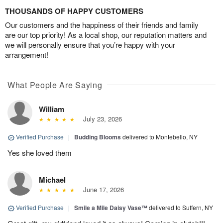
THOUSANDS OF HAPPY CUSTOMERS
Our customers and the happiness of their friends and family
are our top priority! As a local shop, our reputation matters and
we will personally ensure that you’re happy with your
arrangement!
What People Are Saying
William
July 23, 2026
Verified Purchase
|
Budding Blooms
delivered to Montebello, NY
Yes she loved them
Michael
June 17, 2026
Verified Purchase
|
Smile a Mile Daisy Vase™
delivered to Suffern, NY