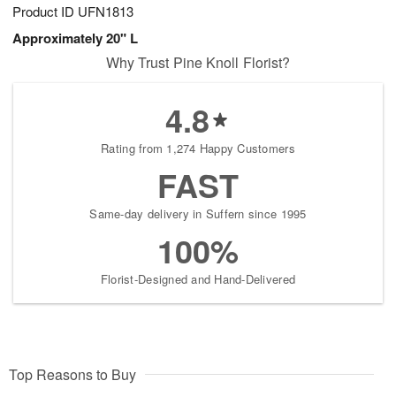
Product ID
UFN1813
Approximately 20" L
Why Trust Pine Knoll Florist?
4.8
Rating from 1,274 Happy Customers
FAST
Same-day delivery in Suffern since 1995
100%
Florist-Designed and Hand-Delivered
Top Reasons to Buy