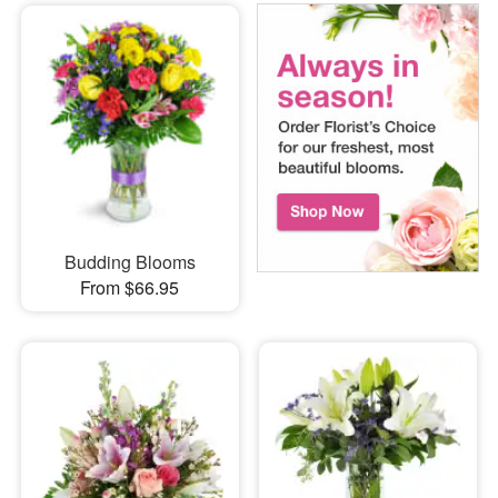
Budding Blooms
From $66.95