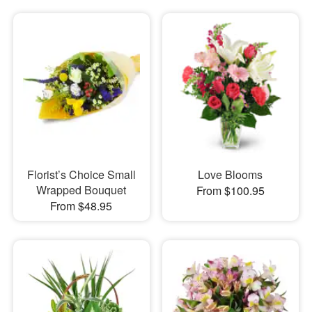
Florist’s Choice Small
Love Blooms
Wrapped Bouquet
From $100.95
From $48.95