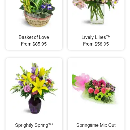
Basket of Love
Lively Lilies™
From $85.95
From $58.95
Sprightly Spring™
Springtime Mix Cut