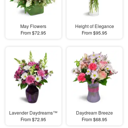
May Flowers
Height of Elegance
From $72.95
From $95.95
Lavender Daydreams™
Daydream Breeze
From $72.95
From $68.95