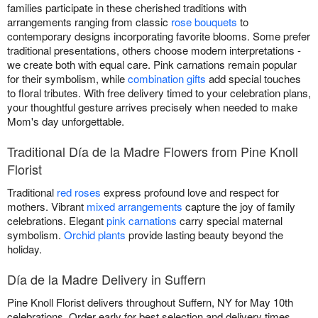
families participate in these cherished traditions with
arrangements ranging from classic
rose bouquets
to
contemporary designs incorporating favorite blooms. Some prefer
traditional presentations, others choose modern interpretations -
we create both with equal care. Pink carnations remain popular
for their symbolism, while
combination gifts
add special touches
to floral tributes. With free delivery timed to your celebration plans,
your thoughtful gesture arrives precisely when needed to make
Mom's day unforgettable.
Traditional Día de la Madre Flowers from Pine Knoll
Florist
Traditional
red roses
express profound love and respect for
mothers. Vibrant
mixed arrangements
capture the joy of family
celebrations. Elegant
pink carnations
carry special maternal
symbolism.
Orchid plants
provide lasting beauty beyond the
holiday.
Día de la Madre Delivery in Suffern
Pine Knoll Florist delivers throughout Suffern, NY for May 10th
celebrations. Order early for best selection and delivery times.