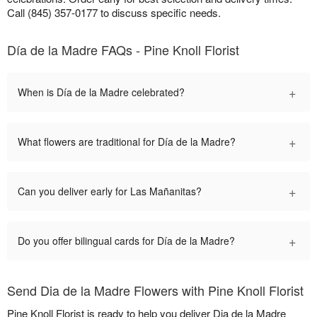
Call (845) 357-0177 to discuss specific needs.
Día de la Madre FAQs - Pine Knoll Florist
+
When is Día de la Madre celebrated?
+
What flowers are traditional for Día de la Madre?
+
Can you deliver early for Las Mañanitas?
+
Do you offer bilingual cards for Día de la Madre?
Send Dia de la Madre Flowers with Pine Knoll Florist
Pine Knoll Florist is ready to help you deliver Dia de la Madre