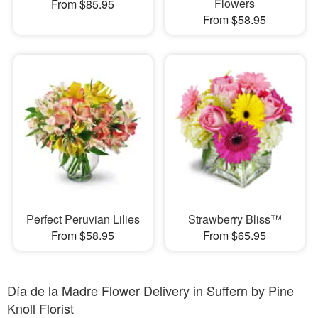
Flowers
From $85.95
From $58.95
Perfect Peruvian Lilies
Strawberry Bliss™
From $58.95
From $65.95
Día de la Madre Flower Delivery in Suffern by Pine
Knoll Florist