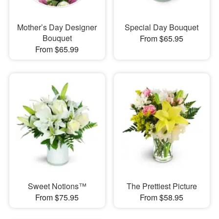
Mother’s Day Designer
Special Day Bouquet
Bouquet
From $65.95
From $65.99
Sweet Notions™
The Prettiest Picture
From $75.95
From $58.95