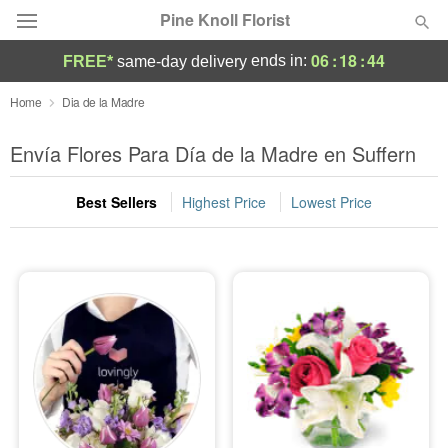
Pine Knoll Florist
06
:
18
:
44
ends in:
FREE*
same-day delivery
Deal of the Day
Home
Dia de la Madre
Summer
Envía Flores Para Día de la Madre en Suffern
Featured
Best Sellers
Highest Price
Lowest Price
Occasions
Birthday
Sympathy and Funeral
Flowers, Plants & Gifts
Our Shop