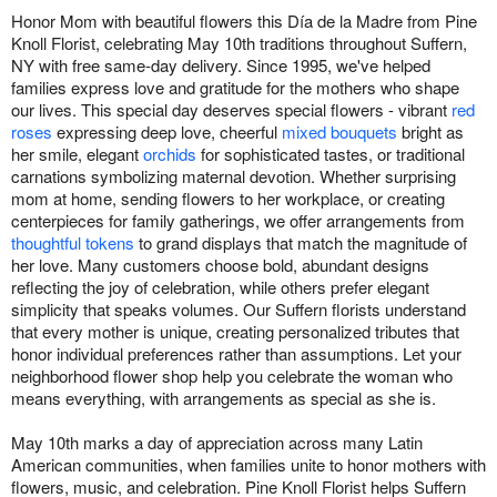
Honor Mom with beautiful flowers this Día de la Madre from Pine
Knoll Florist, celebrating May 10th traditions throughout Suffern,
NY with free same-day delivery. Since 1995, we've helped
families express love and gratitude for the mothers who shape
our lives. This special day deserves special flowers - vibrant
red
roses
expressing deep love, cheerful
mixed bouquets
bright as
her smile, elegant
orchids
for sophisticated tastes, or traditional
carnations symbolizing maternal devotion. Whether surprising
mom at home, sending flowers to her workplace, or creating
centerpieces for family gatherings, we offer arrangements from
thoughtful tokens
to grand displays that match the magnitude of
her love. Many customers choose bold, abundant designs
reflecting the joy of celebration, while others prefer elegant
simplicity that speaks volumes. Our Suffern florists understand
that every mother is unique, creating personalized tributes that
honor individual preferences rather than assumptions. Let your
neighborhood flower shop help you celebrate the woman who
means everything, with arrangements as special as she is.
May 10th marks a day of appreciation across many Latin
American communities, when families unite to honor mothers with
flowers, music, and celebration. Pine Knoll Florist helps Suffern