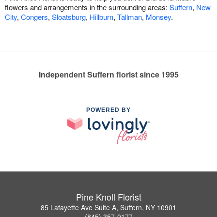
flowers and arrangements in the surrounding areas:
Suffern
,
New
City
,
Congers
,
Sloatsburg
,
Hillburn
,
Tallman
,
Monsey
.
Independent Suffern florist since 1995
POWERED BY
Pine Knoll Florist
85 Lafayette Ave Suite A, Suffern, NY 10901
(845) 357-0177