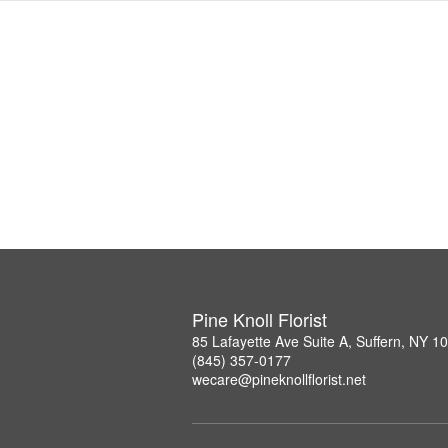
Pine Knoll Florist
85 Lafayette Ave Suite A, Suffern, NY 1
(845) 357-0177
wecare@pineknollflorist.net