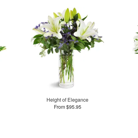
Height of Elegance
From $95.95