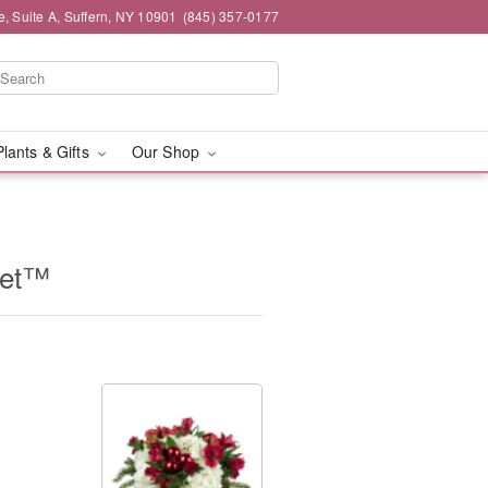
e, Suite A, Suffern, NY 10901
(845) 357-0177
Plants & Gifts
Our Shop
uet™