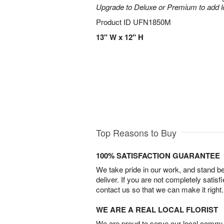
Upgrade to Deluxe or Premium to add l
Product ID
UFN1850M
13" W x 12" H
Top Reasons to Buy
100% SATISFACTION GUARANTEE
We take pride in our work, and stand 
deliver. If you are not completely satisf
contact us so that we can make it right.
WE ARE A REAL LOCAL FLORIST
We are proud to serve our local commun