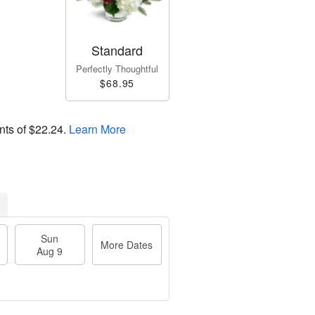
Standard
Perfectly Thoughtful
$68.95
nts of
$22.24
.
Learn More
Sun
More Dates
Aug 9