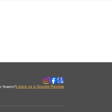
Leave us a Google Review
r flowers?