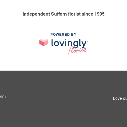
Independent Suffern florist since 1995
POWERED BY
0901
Love ou