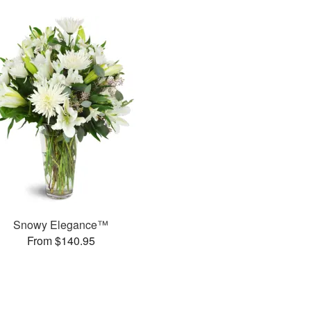
Snowy Elegance™
From $140.95