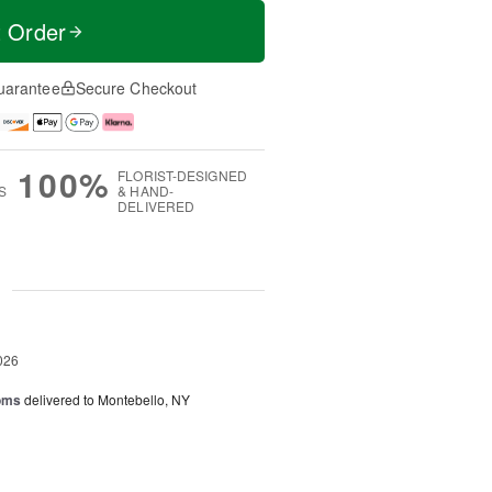
t Order
uarantee
Secure Checkout
100%
FLORIST-DESIGNED
S
& HAND-
DELIVERED
g
026
oms
delivered to Montebello, NY