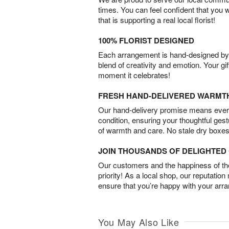
times. You can feel confident that you 
that is supporting a real local florist!
100% FLORIST DESIGNED
Each arrangement is hand-designed by fl
blend of creativity and emotion. Your gif
moment it celebrates!
FRESH HAND-DELIVERED WARMT
Our hand-delivery promise means every
condition, ensuring your thoughtful ges
of warmth and care. No stale dry boxes
JOIN THOUSANDS OF DELIGHTE
Our customers and the happiness of thei
priority! As a local shop, our reputation
ensure that you’re happy with your arr
You May Also Like