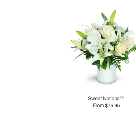
Sweet Notions™
From $75.95