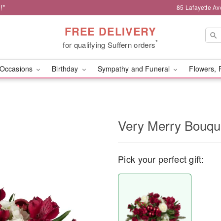
!*
85 Lafayette Av
FREE DELIVERY
*
for qualifying Suffern orders
Occasions
Birthday
Sympathy and Funeral
Flowers, 
Very Merry Bouq
Pick your perfect gift: