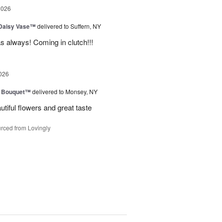
2026
 Daisy Vase™
delivered to Suffern, NY
 as always! Coming in clutch!!!
026
e Bouquet™
delivered to Monsey, NY
utiful flowers and great taste
rced from Lovingly