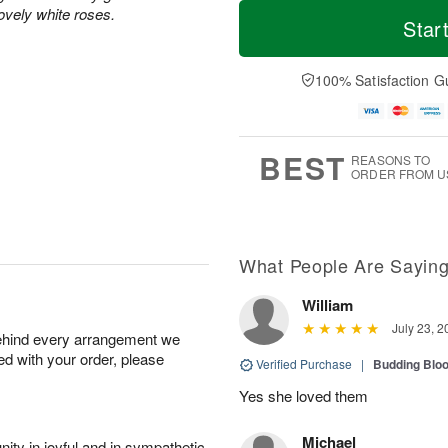
M
T
ovely white roses.
S
S
o
o
Star
a
u
r
d
t
n
e
a
A
A
D
y
100% Satisfaction G
u
u
a
A
g
g
t
u
8
9
e
g
s
7
BEST
REASONS TO
ORDER FROM U
What People Are Sayin
William
July 23, 2
behind every arrangement we
ied with your order, please
Verified Purchase
|
Budding Blo
Yes she loved them
Michael
ity in joyful and in sympathetic