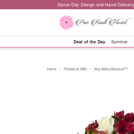
Same-Day Design and Hand-Delivery
Deal of the Day
Summer
Home
Flowers & Gifts
Very Merry Bouquet™