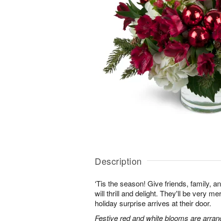
Description
‘Tis the season! Give friends, family, an
will thrill and delight. They'll be very 
holiday surprise arrives at their door.
Festive red and white blooms are arran