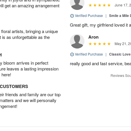
will get an amazing arrangement
June 17, 
Verified Purchase
|
Smile a Mile
Great gift, my girlfriend loved it
oral artists, bringing a unique
Aron
t is as unforgettable as the
May 21, 2
H
Verified Purchase
|
Classic Lov
 bloom arrives in perfect
really good and fast service, bea
ture leaves a lasting impression
 here!
Reviews Sou
D CUSTOMERS
r friends and family are our top
 matters and we will personally
angement!