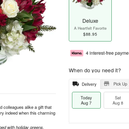
Deluxe
A Heartfelt Favorite
$88.95
4 interest-free payme
When do you need it?
Pick Up
Delivery
Today
Sat
Aug 7
Aug 8
d colleagues alike a gift that
merry indeed when this charming
ged with holiday greens.