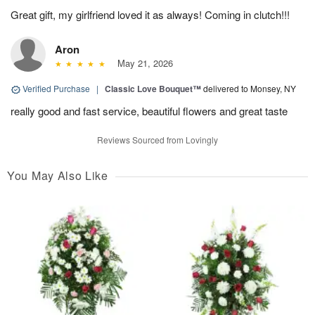
Great gift, my girlfriend loved it as always! Coming in clutch!!!
Aron
May 21, 2026
Verified Purchase
|
Classic Love Bouquet™
delivered to Monsey, NY
really good and fast service, beautiful flowers and great taste
Reviews Sourced from Lovingly
You May Also Like