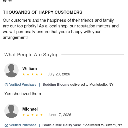
here!
THOUSANDS OF HAPPY CUSTOMERS
Our customers and the happiness of their friends and family
are our top priority! As a local shop, our reputation matters and
we will personally ensure that you’re happy with your
arrangement!
What People Are Saying
William
July 23, 2026
Verified Purchase
|
Budding Blooms
delivered to Montebello, NY
Yes she loved them
Michael
June 17, 2026
Verified Purchase
|
Smile a Mile Daisy Vase™
delivered to Suffern, NY