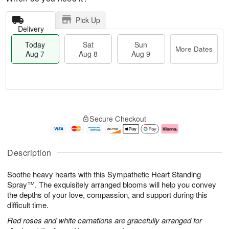
Pick Up
Delivery
Today
Sat
Sun
More Dates
Aug 7
Aug 8
Aug 9
M
T
S
S
o
o
Secure Checkout
a
u
r
d
t
n
e
a
A
A
D
y
u
u
a
A
Description
g
g
t
u
8
9
e
g
Soothe heavy hearts with this Sympathetic Heart Standing
s
7
Spray™. The exquisitely arranged blooms will help you convey
the depths of your love, compassion, and support during this
difficult time.
Red roses and white carnations are gracefully arranged for