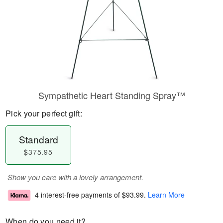
Sympathetic Heart Standing Spray™
Pick your perfect gift:
Standard
$375.95
Show you care with a lovely arrangement.
4 interest-free payments of
$93.99
.
Learn More
When do you need it?