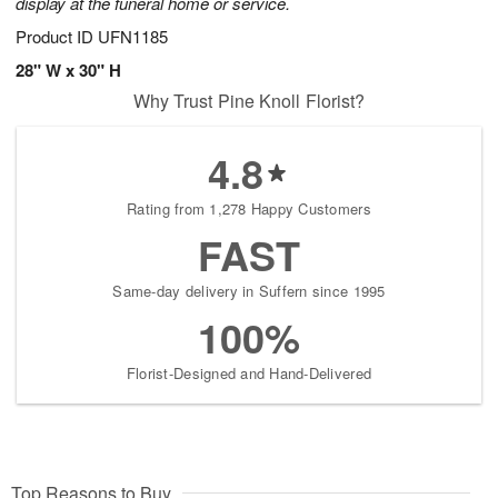
display at the funeral home or service.
Product ID
UFN1185
28" W x 30" H
Why Trust Pine Knoll Florist?
4.8
Rating from 1,278 Happy Customers
FAST
Same-day delivery in Suffern since 1995
100%
Florist-Designed and Hand-Delivered
Top Reasons to Buy