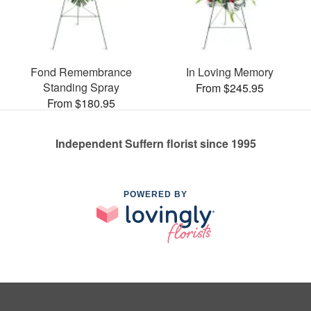
Fond Remembrance
In Loving Memory
Standing Spray
From $245.95
From $180.95
Independent Suffern florist since 1995
POWERED BY