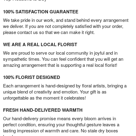
100% SATISFACTION GUARANTEE
We take pride in our work, and stand behind every arrangement
we deliver. If you are not completely satisfied with your order,
please contact us so that we can make it right.
WE ARE A REAL LOCAL FLORIST
We are proud to serve our local community in joyful and in
sympathetic times. You can feel confident that you will get an
amazing arrangement that is supporting a real local florist!
100% FLORIST DESIGNED
Each arrangement is hand-designed by floral artists, bringing a
unique blend of creativity and emotion. Your gift is as
unforgettable as the moment it celebrates!
FRESH HAND-DELIVERED WARMTH
Our hand-delivery promise means every bloom arrives in
perfect condition, ensuring your thoughtful gesture leaves a
lasting impression of warmth and care. No stale dry boxes