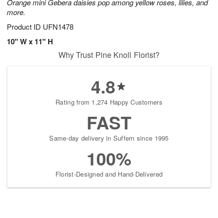
Orange mini Gebera daisies pop among yellow roses, lilies, and
more.
Product ID
UFN1478
10" W x 11" H
Why Trust Pine Knoll Florist?
4.8
Rating from 1,274 Happy Customers
FAST
Same-day delivery in Suffern since 1995
100%
Florist-Designed and Hand-Delivered