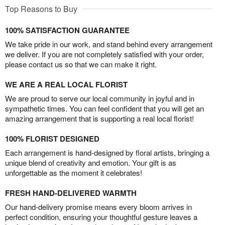
Top Reasons to Buy
100% SATISFACTION GUARANTEE
We take pride in our work, and stand behind every arrangement
we deliver. If you are not completely satisfied with your order,
please contact us so that we can make it right.
WE ARE A REAL LOCAL FLORIST
We are proud to serve our local community in joyful and in
sympathetic times. You can feel confident that you will get an
amazing arrangement that is supporting a real local florist!
100% FLORIST DESIGNED
Each arrangement is hand-designed by floral artists, bringing a
unique blend of creativity and emotion. Your gift is as
unforgettable as the moment it celebrates!
FRESH HAND-DELIVERED WARMTH
Our hand-delivery promise means every bloom arrives in
perfect condition, ensuring your thoughtful gesture leaves a