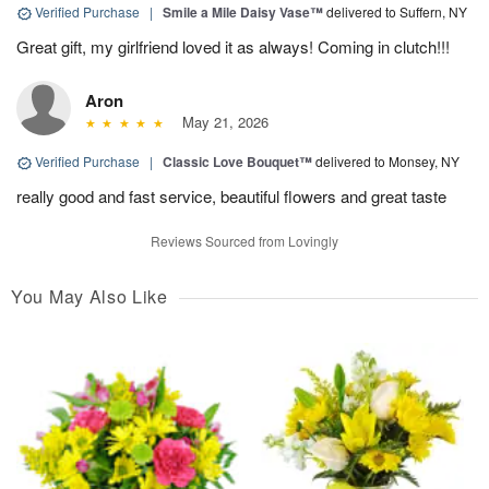
Verified Purchase
|
Smile a Mile Daisy Vase™
delivered to Suffern, NY
Great gift, my girlfriend loved it as always! Coming in clutch!!!
Aron
May 21, 2026
Verified Purchase
|
Classic Love Bouquet™
delivered to Monsey, NY
really good and fast service, beautiful flowers and great taste
Reviews Sourced from Lovingly
You May Also Like