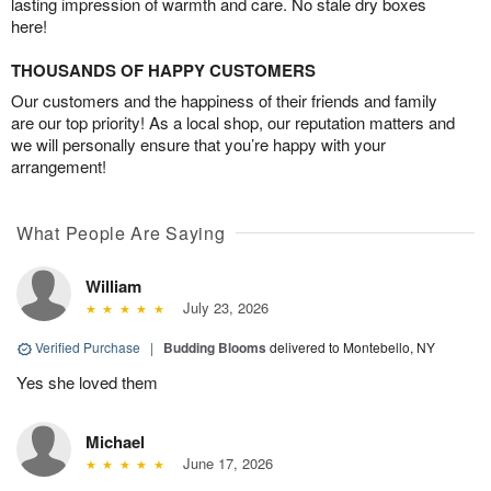
lasting impression of warmth and care. No stale dry boxes
here!
THOUSANDS OF HAPPY CUSTOMERS
Our customers and the happiness of their friends and family
are our top priority! As a local shop, our reputation matters and
we will personally ensure that you’re happy with your
arrangement!
What People Are Saying
William
July 23, 2026
Verified Purchase
|
Budding Blooms
delivered to Montebello, NY
Yes she loved them
Michael
June 17, 2026