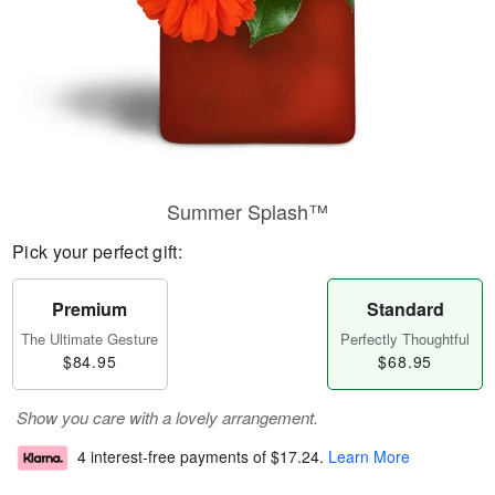
Summer Splash™
Pick your perfect gift:
Premium
Standard
The Ultimate Gesture
Perfectly Thoughtful
$84.95
$68.95
Show you care with a lovely arrangement.
4 interest-free payments of
$17.24
.
Learn More