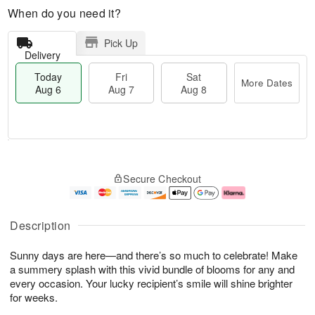
When do you need it?
Pick Up
Delivery
Today
Fri
Sat
More Dates
Aug 6
Aug 7
Aug 8
M
T
S
o
o
F
Secure Checkout
a
r
d
ri
t
e
a
A
A
D
y
u
u
a
A
g
Description
g
t
u
7
8
e
g
Sunny days are here—and there’s so much to celebrate! Make
s
6
a summery splash with this vivid bundle of blooms for any and
every occasion. Your lucky recipient’s smile will shine brighter
for weeks.