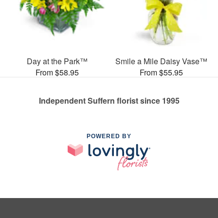
Day at the Park™
Smile a Mile Daisy Vase™
From $58.95
From $55.95
Independent Suffern florist since 1995
POWERED BY