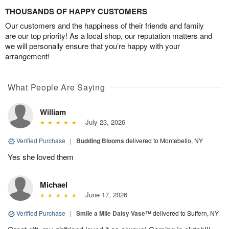
THOUSANDS OF HAPPY CUSTOMERS
Our customers and the happiness of their friends and family
are our top priority! As a local shop, our reputation matters and
we will personally ensure that you’re happy with your
arrangement!
What People Are Saying
William
July 23, 2026
Verified Purchase
|
Budding Blooms
delivered to Montebello, NY
Yes she loved them
Michael
June 17, 2026
Verified Purchase
|
Smile a Mile Daisy Vase™
delivered to Suffern, NY