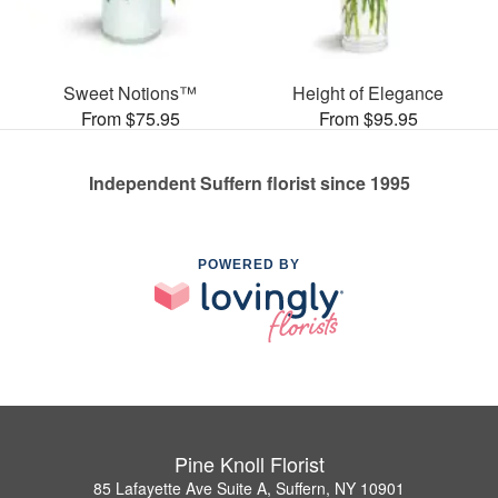
Sweet Notions™
Height of Elegance
From $75.95
From $95.95
Independent Suffern florist since 1995
POWERED BY
Pine Knoll Florist
85 Lafayette Ave Suite A, Suffern, NY 10901