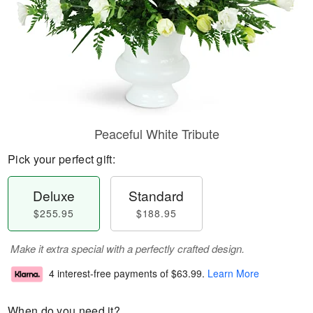
Peaceful White Tribute
Pick your perfect gift:
Deluxe
Standard
$255.95
$188.95
Make it extra special with a perfectly crafted design.
4 interest-free payments of
$63.99
.
Learn More
When do you need it?