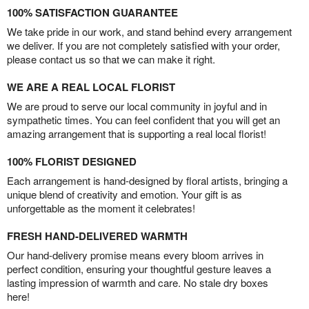
100% SATISFACTION GUARANTEE
We take pride in our work, and stand behind every arrangement
we deliver. If you are not completely satisfied with your order,
please contact us so that we can make it right.
WE ARE A REAL LOCAL FLORIST
We are proud to serve our local community in joyful and in
sympathetic times. You can feel confident that you will get an
amazing arrangement that is supporting a real local florist!
100% FLORIST DESIGNED
Each arrangement is hand-designed by floral artists, bringing a
unique blend of creativity and emotion. Your gift is as
unforgettable as the moment it celebrates!
FRESH HAND-DELIVERED WARMTH
Our hand-delivery promise means every bloom arrives in
perfect condition, ensuring your thoughtful gesture leaves a
lasting impression of warmth and care. No stale dry boxes
here!