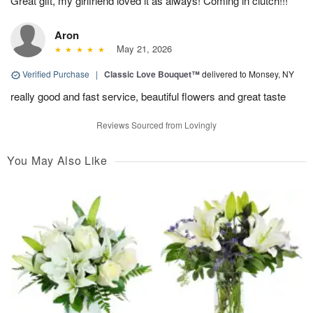
Great gift, my girlfriend loved it as always! Coming in clutch!!!
Aron
May 21, 2026
Verified Purchase
|
Classic Love Bouquet™
delivered to Monsey, NY
really good and fast service, beautiful flowers and great taste
Reviews Sourced from Lovingly
You May Also Like