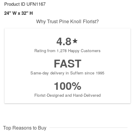
Product ID
UFN1167
24" W x 32" H
Why Trust Pine Knoll Florist?
4.8
Rating from 1,278 Happy Customers
FAST
Same-day delivery in Suffern since 1995
100%
Florist-Designed and Hand-Delivered
Top Reasons to Buy