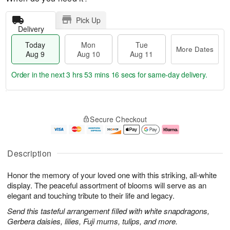
Pick Up
Delivery
Today
Mon
Tue
More Dates
Aug 9
Aug 10
Aug 11
Order in the next
3 hrs 53 mins 15 secs
for same-day delivery.
T
M
M
T
o
o
o
u
Secure Checkout
d
r
n
e
a
e
A
A
y
D
u
u
A
a
g
g
Description
u
t
1
1
g
e
0
1
Honor the memory of your loved one with this striking, all-white
9
s
display. The peaceful assortment of blooms will serve as an
elegant and touching tribute to their life and legacy.
Send this tasteful arrangement filled with white snapdragons,
Gerbera daisies, lilies, Fuji mums, tulips, and more.