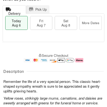
Pick Up
Delivery
Today
Fri
Sat
More Dates
Aug 6
Aug 7
Aug 8
M
T
S
o
o
F
Secure Checkout
a
r
d
ri
t
e
a
A
A
D
y
u
u
a
A
g
Description
g
t
u
7
8
e
g
Remember the life of a very special person. This classic heart-
s
6
shaped sympathy wreath is sure to be appreciated as it gently
uplifts grieving hearts.
Yellow roses, strikingly large mums, carnations, and daisies are
sweetly arranged with greens for the funeral home or service.