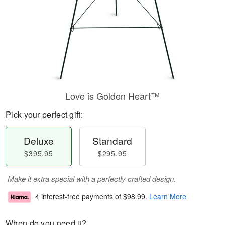
Love is Golden Heart™
Pick your perfect gift:
Deluxe
Standard
$395.95
$295.95
Make it extra special with a perfectly crafted design.
4 interest-free payments of
$98.99
.
Learn More
When do you need it?