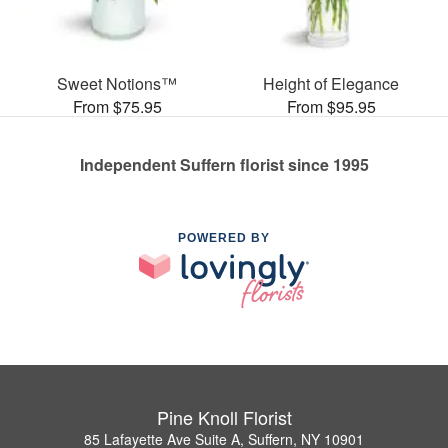
Sweet Notions™
Height of Elegance
From $75.95
From $95.95
Independent Suffern florist since 1995
POWERED BY
Pine Knoll Florist
85 Lafayette Ave Suite A, Suffern, NY 10901