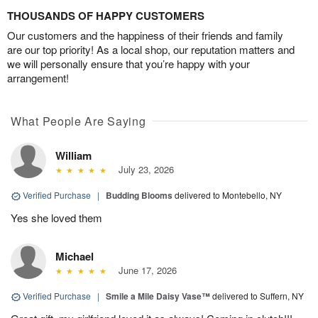
THOUSANDS OF HAPPY CUSTOMERS
Our customers and the happiness of their friends and family
are our top priority! As a local shop, our reputation matters and
we will personally ensure that you’re happy with your
arrangement!
What People Are Saying
William
July 23, 2026
Verified Purchase
|
Budding Blooms
delivered to Montebello, NY
Yes she loved them
Michael
June 17, 2026
Verified Purchase
|
Smile a Mile Daisy Vase™
delivered to Suffern, NY