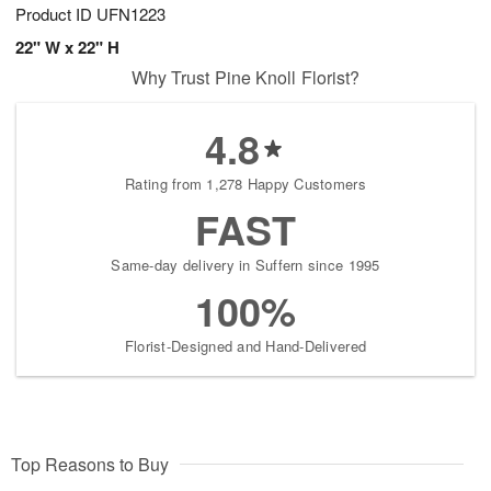
Product ID
UFN1223
22" W x 22" H
Why Trust Pine Knoll Florist?
4.8
Rating from 1,278 Happy Customers
FAST
Same-day delivery in Suffern since 1995
100%
Florist-Designed and Hand-Delivered
Top Reasons to Buy