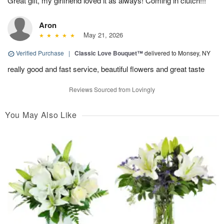
Great gift, my girlfriend loved it as always! Coming in clutch!!!
Aron
May 21, 2026
Verified Purchase
|
Classic Love Bouquet™
delivered to Monsey, NY
really good and fast service, beautiful flowers and great taste
Reviews Sourced from Lovingly
You May Also Like