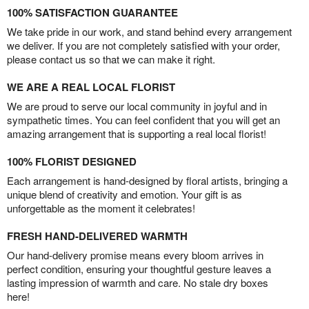
100% SATISFACTION GUARANTEE
We take pride in our work, and stand behind every arrangement
we deliver. If you are not completely satisfied with your order,
please contact us so that we can make it right.
WE ARE A REAL LOCAL FLORIST
We are proud to serve our local community in joyful and in
sympathetic times. You can feel confident that you will get an
amazing arrangement that is supporting a real local florist!
100% FLORIST DESIGNED
Each arrangement is hand-designed by floral artists, bringing a
unique blend of creativity and emotion. Your gift is as
unforgettable as the moment it celebrates!
FRESH HAND-DELIVERED WARMTH
Our hand-delivery promise means every bloom arrives in
perfect condition, ensuring your thoughtful gesture leaves a
lasting impression of warmth and care. No stale dry boxes
here!