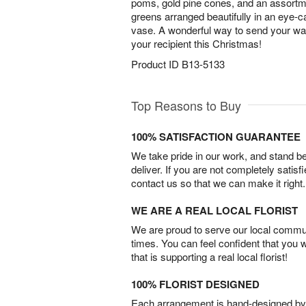
poms, gold pine cones, and an assortm
greens arranged beautifully in an eye-c
vase. A wonderful way to send your wa
your recipient this Christmas!
Product ID
B13-5133
Top Reasons to Buy
100% SATISFACTION GUARANTEE
We take pride in our work, and stand 
deliver. If you are not completely satisf
contact us so that we can make it right.
WE ARE A REAL LOCAL FLORIST
We are proud to serve our local commun
times. You can feel confident that you 
that is supporting a real local florist!
100% FLORIST DESIGNED
Each arrangement is hand-designed by fl