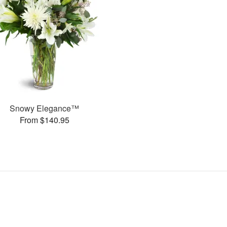
Snowy Elegance™
From $140.95