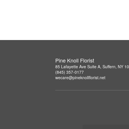
Pine Knoll Florist
85 Lafayette Ave Suite A, Suffern, NY 1
(845) 357-0177
wecare@pineknollflorist.net