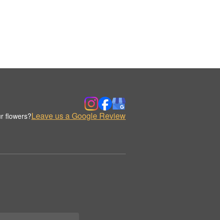
Leave us a Google Review
r flowers?