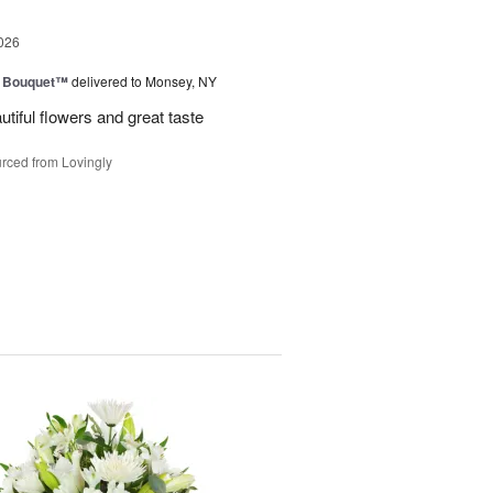
026
e Bouquet™
delivered to Monsey, NY
utiful flowers and great taste
rced from Lovingly