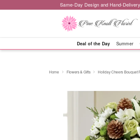
Same-Day Design and Hand-Delivery
Deal of the Day
Summer
Home
Flowers & Gifts
Holiday Cheers Bouquet 