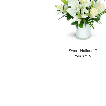
Sweet Notions™
From $75.95