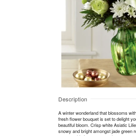
Description
A winter wonderland that blossoms with 
fresh flower bouquet is set to delight yo
beautiful bloom. Crisp white Asiatic L
snowy and bright amongst jade green ro