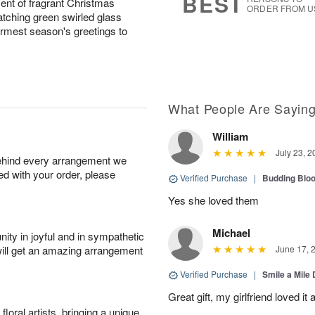
BEST
ent of fragrant Christmas
ORDER FROM U
atching green swirled glass
rmest season's greetings to
What People Are Sayin
William
July 23, 2
behind every arrangement we
ied with your order, please
Verified Purchase
|
Budding Blo
Yes she loved them
Michael
ity in joyful and in sympathetic
will get an amazing arrangement
June 17, 
Verified Purchase
|
Smile a Mile
Great gift, my girlfriend loved it
oral artists, bringing a unique