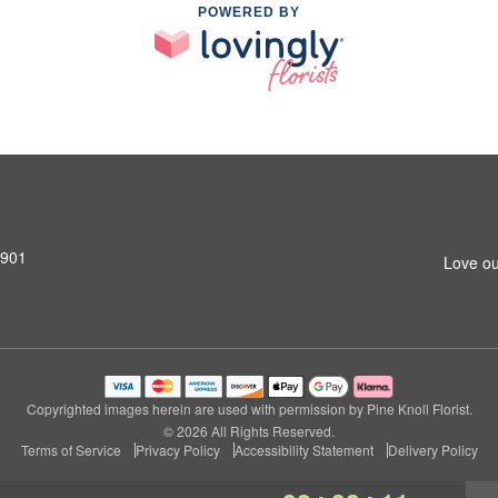
POWERED BY
0901
Love ou
Copyrighted images herein are used with permission by Pine Knoll Florist.
© 2026 All Rights Reserved.
Terms of Service
Privacy Policy
Accessibility Statement
Delivery Policy