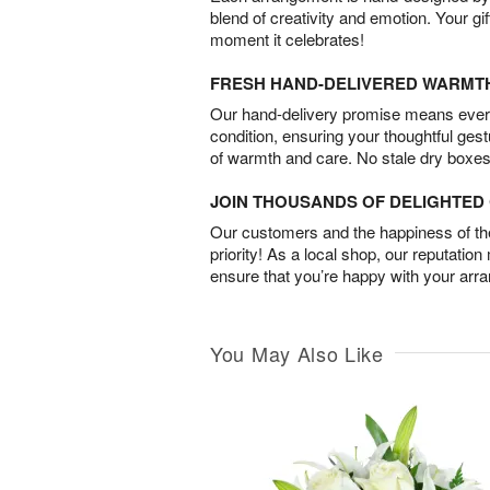
blend of creativity and emotion. Your gif
moment it celebrates!
FRESH HAND-DELIVERED WARMT
Our hand-delivery promise means every
condition, ensuring your thoughtful ges
of warmth and care. No stale dry boxes
JOIN THOUSANDS OF DELIGHTE
Our customers and the happiness of thei
priority! As a local shop, our reputation
ensure that you’re happy with your arr
You May Also Like