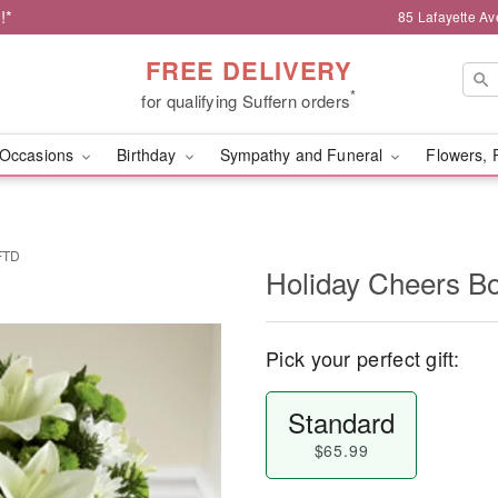
!*
85 Lafayette Av
FREE DELIVERY
*
for qualifying Suffern orders
Occasions
Birthday
Sympathy and Funeral
Flowers, 
FTD
Holiday Cheers B
Pick your perfect gift:
Standard
$65.99