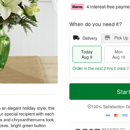
4 interest-free payme
When do you need it?
Pick Up
Delivery
Today
Mon
Aug 9
Aug 10
Order in the next
2 hrs 0 mins 1
T
M
M
T
o
o
Star
o
u
d
r
n
e
a
e
A
A
y
D
100% Satisfaction G
u
u
an elegant holiday style, this
A
a
g
g
ur special recipient with each
u
t
1
1
ilies and chrysanthemums look
g
e
0
1
ses, bright green button
9
s
REASONS TO