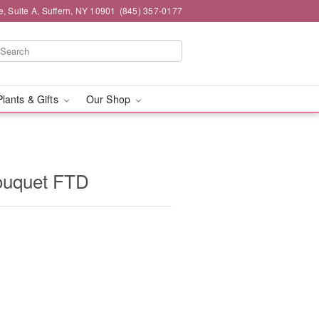
e, Suite A, Suffern, NY 10901
(845) 357-0177
Plants & Gifts
Our Shop
ouquet FTD