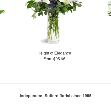
Height of Elegance
From $95.95
Independent Suffern florist since 1995