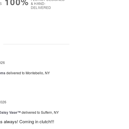
100%
S
& HAND-
DELIVERED
g
026
oms
delivered to Montebello, NY
2026
 Daisy Vase™
delivered to Suffern, NY
 as always! Coming in clutch!!!