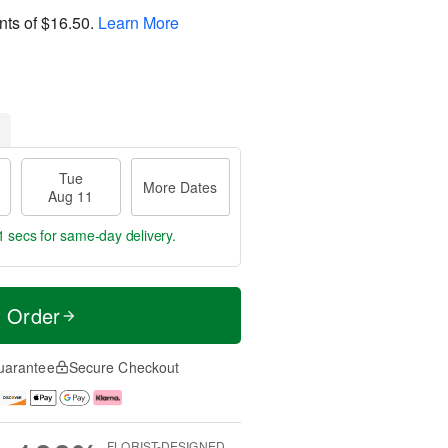
nts of
$16.50
.
Learn More
Tue
More Dates
Aug 11
0 secs
for same-day delivery.
t Order
uarantee
Secure Checkout
FLORIST-DESIGNED