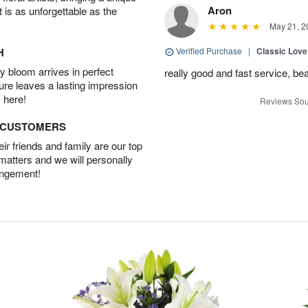
Aron
t is as unforgettable as the
May 21, 2
H
Verified Purchase
|
Classic Lov
 bloom arrives in perfect
really good and fast service, bea
ture leaves a lasting impression
 here!
Reviews Sou
D CUSTOMERS
r friends and family are our top
 matters and we will personally
angement!