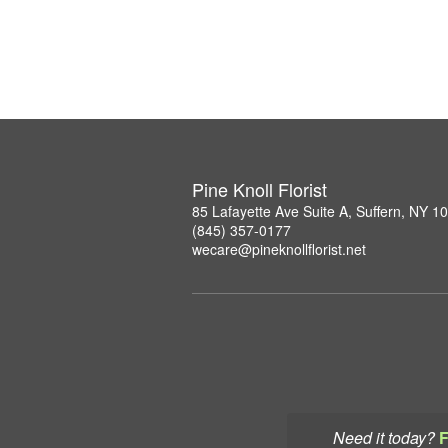
Pine Knoll Florist
85 Lafayette Ave Suite A, Suffern, NY 1
(845) 357-0177
wecare@pineknollflorist.net
Need it today?