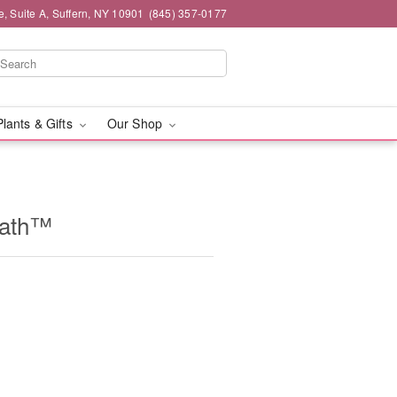
e, Suite A, Suffern, NY 10901
(845) 357-0177
Plants & Gifts
Our Shop
eath™