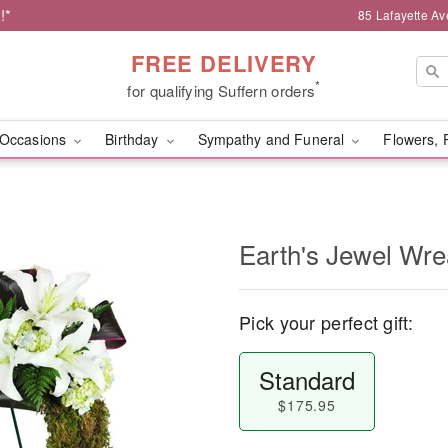
!*
85 Lafayette Av
FREE DELIVERY
*
for qualifying Suffern orders
Occasions
Birthday
Sympathy and Funeral
Flowers, 
Earth's Jewel Wr
Pick your perfect gift:
Standard
$175.95