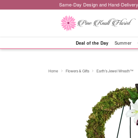
Same-Day Design and Hand-Delivery
Deal of the Day
Summer
Home
Flowers & Gifts
Earth's Jewel Wreath™