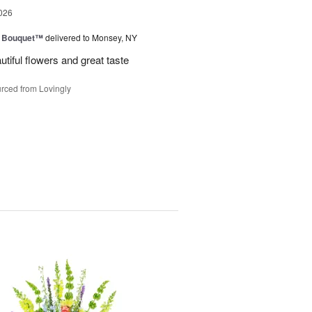
026
e Bouquet™
delivered to Monsey, NY
utiful flowers and great taste
rced from Lovingly