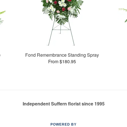
e
Fond Remembrance Standing Spray
From $180.95
Independent Suffern florist since 1995
POWERED BY