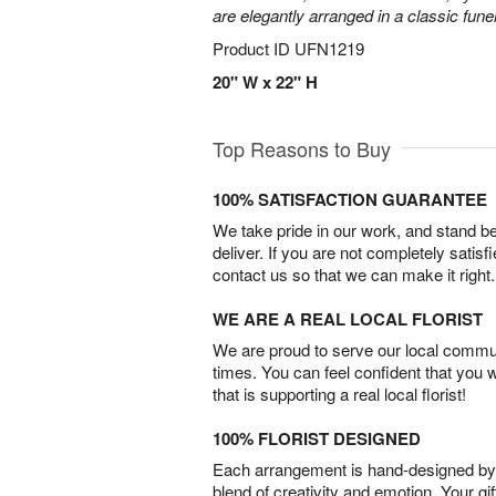
are elegantly arranged in a classic fune
Product ID
UFN1219
20" W x 22" H
Top Reasons to Buy
100% SATISFACTION GUARANTEE
We take pride in our work, and stand 
deliver. If you are not completely satisf
contact us so that we can make it right.
WE ARE A REAL LOCAL FLORIST
We are proud to serve our local commun
times. You can feel confident that you 
that is supporting a real local florist!
100% FLORIST DESIGNED
Each arrangement is hand-designed by fl
blend of creativity and emotion. Your gif