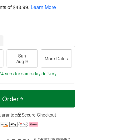
nts of
$43.99
.
Learn More
Sun
More Dates
Aug 9
24 secs
for same-day delivery.
t Order
uarantee
Secure Checkout
FLORIST-DESIGNED