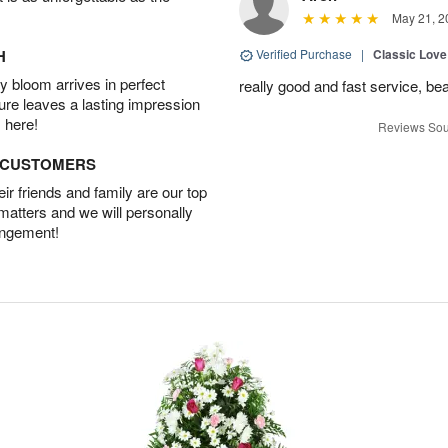
May 21, 2
H
Verified Purchase
|
Classic Lov
 bloom arrives in perfect
really good and fast service, bea
ture leaves a lasting impression
 here!
Reviews Sou
D CUSTOMERS
r friends and family are our top
 matters and we will personally
angement!