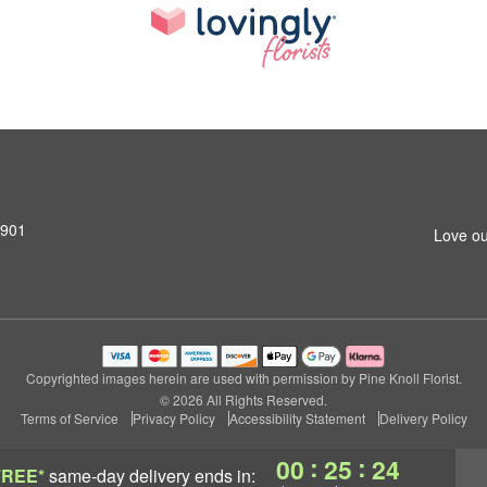
0901
Love ou
Copyrighted images herein are used with permission by Pine Knoll Florist.
© 2026 All Rights Reserved.
Terms of Service
Privacy Policy
Accessibility Statement
Delivery Policy
:
:
00
25
24
FREE*
same-day delivery
ends in: