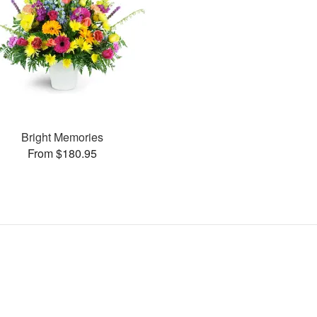
Bright Memories
From $180.95