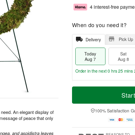
4 interest-free payme
When do you need it?
Pick Up
Delivery
Today
Sat
Aug 7
Aug 8
Order in the next
0 hrs 25 mins 
T
M
o
S
S
o
Star
d
a
u
r
a
t
n
e
y
A
A
D
100% Satisfaction G
n need. An elegant display of
A
u
u
a
 message of peace that only
u
g
g
t
g
8
9
e
7
s
angea, and aspidistra leaves
REASONS TO