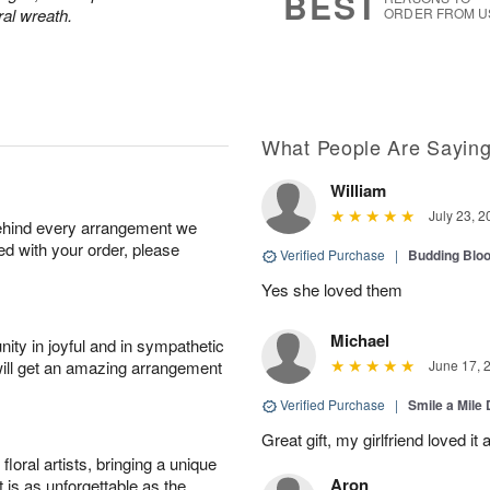
BEST
ral wreath.
ORDER FROM U
What People Are Sayin
William
July 23, 2
behind every arrangement we
ied with your order, please
Verified Purchase
|
Budding Blo
Yes she loved them
Michael
ity in joyful and in sympathetic
will get an amazing arrangement
June 17, 
Verified Purchase
|
Smile a Mile
Great gift, my girlfriend loved it
oral artists, bringing a unique
Aron
t is as unforgettable as the