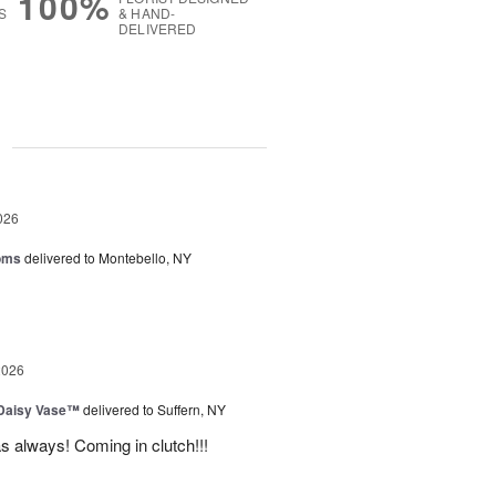
100%
S
& HAND-
DELIVERED
g
026
oms
delivered to Montebello, NY
2026
 Daisy Vase™
delivered to Suffern, NY
 as always! Coming in clutch!!!