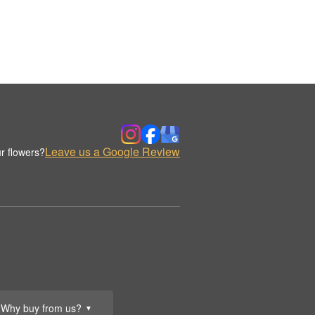
Leave us a Google Review
r flowers?
Why buy from us?
▼