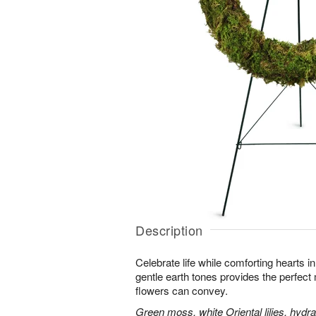
Description
Celebrate life while comforting hearts i
gentle earth tones provides the perfect
flowers can convey.
Green moss, white Oriental lilies, hydr