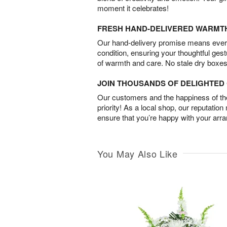
moment it celebrates!
FRESH HAND-DELIVERED WARMT
Our hand-delivery promise means every
condition, ensuring your thoughtful ges
of warmth and care. No stale dry boxes
JOIN THOUSANDS OF DELIGHTE
Our customers and the happiness of thei
priority! As a local shop, our reputation
ensure that you’re happy with your arr
You May Also Like