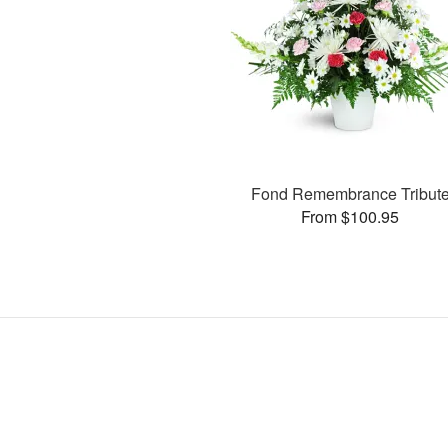
Fond Remembrance Tribut
From $100.95