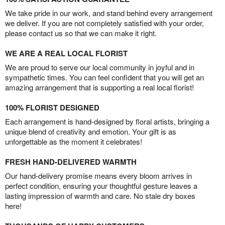
We take pride in our work, and stand behind every arrangement
we deliver. If you are not completely satisfied with your order,
please contact us so that we can make it right.
WE ARE A REAL LOCAL FLORIST
We are proud to serve our local community in joyful and in
sympathetic times. You can feel confident that you will get an
amazing arrangement that is supporting a real local florist!
100% FLORIST DESIGNED
Each arrangement is hand-designed by floral artists, bringing a
unique blend of creativity and emotion. Your gift is as
unforgettable as the moment it celebrates!
FRESH HAND-DELIVERED WARMTH
Our hand-delivery promise means every bloom arrives in
perfect condition, ensuring your thoughtful gesture leaves a
lasting impression of warmth and care. No stale dry boxes
here!