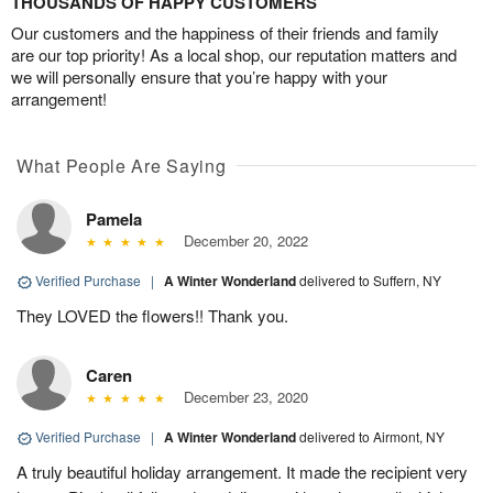
THOUSANDS OF HAPPY CUSTOMERS
Our customers and the happiness of their friends and family
are our top priority! As a local shop, our reputation matters and
we will personally ensure that you’re happy with your
arrangement!
What People Are Saying
Pamela
December 20, 2022
Verified Purchase
|
A Winter Wonderland
delivered to Suffern, NY
They LOVED the flowers!! Thank you.
Caren
December 23, 2020
Verified Purchase
|
A Winter Wonderland
delivered to Airmont, NY
A truly beautiful holiday arrangement. It made the recipient very