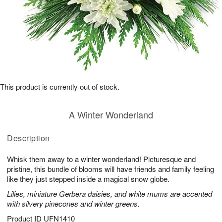
This product is currently out of stock.
A Winter Wonderland
Description
Whisk them away to a winter wonderland! Picturesque and
pristine, this bundle of blooms will have friends and family feeling
like they just stepped inside a magical snow globe.
Lilies, miniature Gerbera daisies, and white mums are accented
with silvery pinecones and winter greens.
Product ID
UFN1410