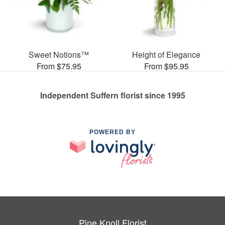
Sweet Notions™
Height of Elegance
From $75.95
From $95.95
Independent Suffern florist since 1995
POWERED BY
Pine Knoll Florist