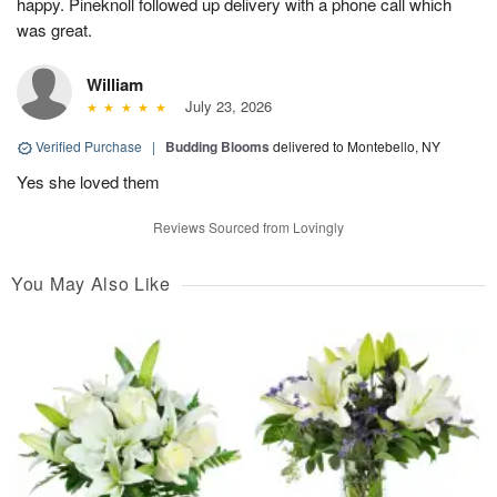
happy. Pineknoll followed up delivery with a phone call which
was great.
William
July 23, 2026
Verified Purchase
|
Budding Blooms
delivered to Montebello, NY
Yes she loved them
Reviews Sourced from Lovingly
You May Also Like