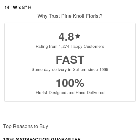
14" W x 8" H
Why Trust Pine Knoll Florist?
4.8
Rating from 1,274 Happy Customers
FAST
Same-day delivery in Suffern since 1995
100%
Florist-Designed and Hand-Delivered
Top Reasons to Buy
100% SATISFACTION GUARANTEE