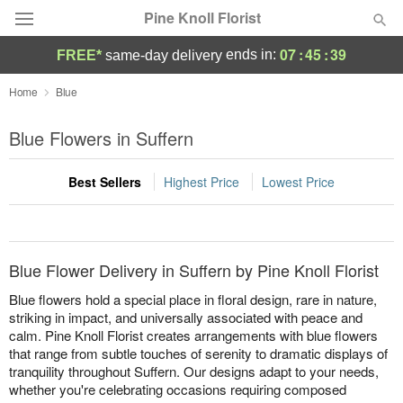
Pine Knoll Florist
07
:
45
:
39
ends in:
FREE*
same-day delivery
Deal of the Day
Home
Blue
Summer
Blue Flowers in Suffern
Featured
Best Sellers
Highest Price
Lowest Price
Occasions
Birthday
Blue Flower Delivery in Suffern by Pine Knoll Florist
Sympathy and Funeral
Blue flowers hold a special place in floral design, rare in nature,
striking in impact, and universally associated with peace and
calm. Pine Knoll Florist creates arrangements with blue flowers
Flowers, Plants & Gifts
that range from subtle touches of serenity to dramatic displays of
tranquility throughout Suffern. Our designs adapt to your needs,
Our Shop
whether you're celebrating occasions requiring composed