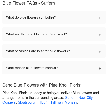
Blue Flower FAQs - Suffern
+
What do blue flowers symbolize?
+
What are the best blue flowers to send?
+
What occasions are best for blue flowers?
+
What makes blue flowers special?
Send Blue Flowers with Pine Knoll Florist
Pine Knoll Florist is ready to help you deliver Blue flowers and
arrangements in the surrounding areas:
Suffern
,
New City
,
Congers
,
Sloatsburg
,
Hillburn
,
Tallman
,
Monsey
.