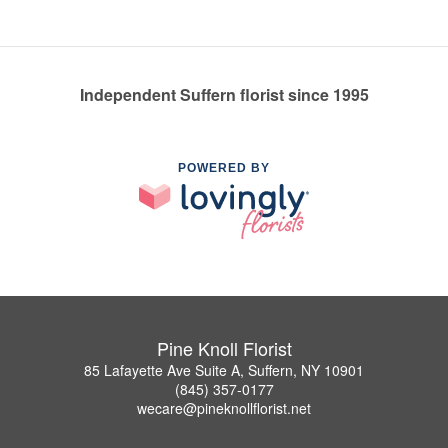
Independent Suffern florist since 1995
POWERED BY
Pine Knoll Florist
85 Lafayette Ave Suite A, Suffern, NY 10901
(845) 357-0177
wecare@pineknollflorist.net