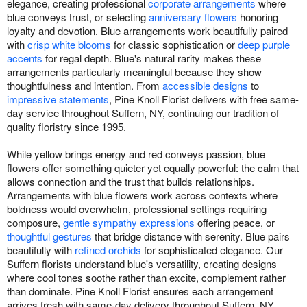
elegance, creating professional
corporate arrangements
where
blue conveys trust, or selecting
anniversary flowers
honoring
loyalty and devotion. Blue arrangements work beautifully paired
with
crisp white blooms
for classic sophistication or
deep purple
accents
for regal depth. Blue's natural rarity makes these
arrangements particularly meaningful because they show
thoughtfulness and intention. From
accessible designs
to
impressive statements
, Pine Knoll Florist delivers with free same-
day service throughout Suffern, NY, continuing our tradition of
quality floristry since 1995.
While yellow brings energy and red conveys passion, blue
flowers offer something quieter yet equally powerful: the calm that
allows connection and the trust that builds relationships.
Arrangements with blue flowers work across contexts where
boldness would overwhelm, professional settings requiring
composure,
gentle sympathy expressions
offering peace, or
thoughtful gestures
that bridge distance with serenity. Blue pairs
beautifully with
refined orchids
for sophisticated elegance. Our
Suffern florists understand blue's versatility, creating designs
where cool tones soothe rather than excite, complement rather
than dominate. Pine Knoll Florist ensures each arrangement
arrives fresh with same-day delivery throughout Suffern, NY,