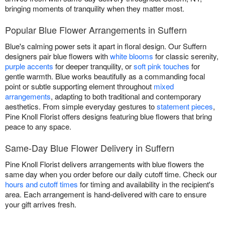
bringing moments of tranquility when they matter most.
Popular Blue Flower Arrangements in Suffern
Blue's calming power sets it apart in floral design. Our Suffern
designers pair blue flowers with
white blooms
for classic serenity,
purple accents
for deeper tranquility, or
soft pink touches
for
gentle warmth. Blue works beautifully as a commanding focal
point or subtle supporting element throughout
mixed
arrangements
, adapting to both traditional and contemporary
aesthetics. From simple everyday gestures to
statement pieces
,
Pine Knoll Florist offers designs featuring blue flowers that bring
peace to any space.
Same-Day Blue Flower Delivery in Suffern
Pine Knoll Florist delivers arrangements with blue flowers the
same day when you order before our daily cutoff time. Check our
hours and cutoff times
for timing and availability in the recipient's
area. Each arrangement is hand-delivered with care to ensure
your gift arrives fresh.